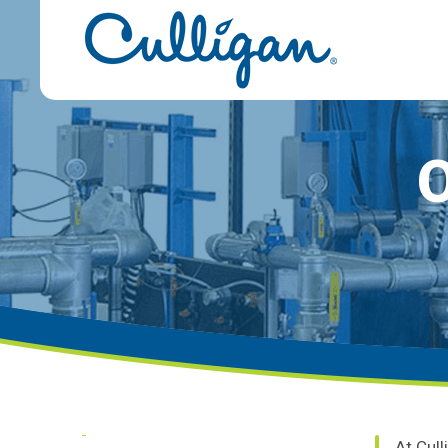
O
At Cull