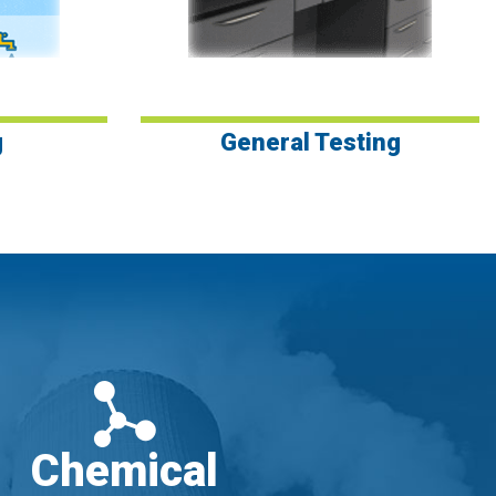
g
General Testing
Chemical