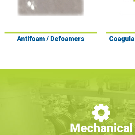
Antifoam / Defoamers
Coagula
Mechanical