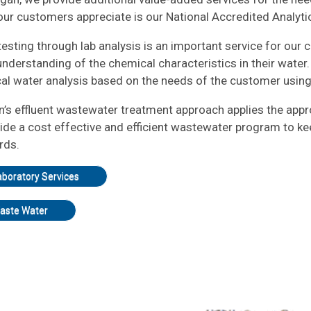
ur customers appreciate is our National Accredited Analytic
esting through lab analysis is an important service for our 
nderstanding of the chemical characteristics in their water. 
al water analysis based on the needs of the customer usi
an’s effluent wastewater treatment approach applies the app
ide a cost effective and efficient wastewater program to kee
rds.
aboratory Services
aste Water