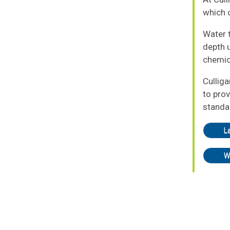
which o
Water t
depth u
chemic
Cullig
to prov
standa
L
W