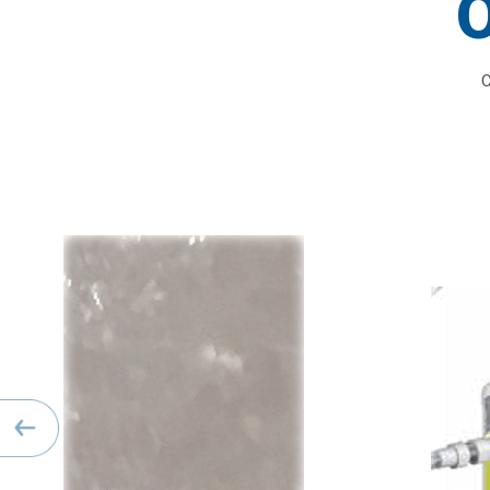
O
C
Previous