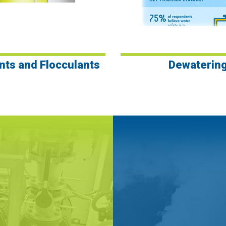
nts and Flocculants
Dewaterin