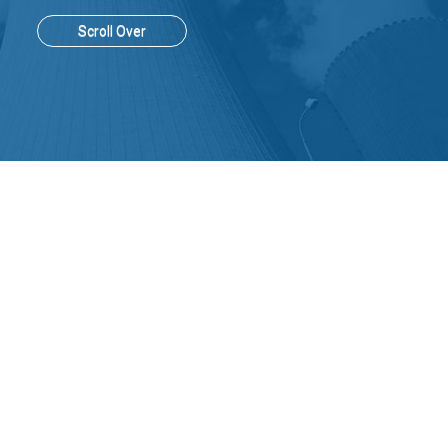
Scroll Over