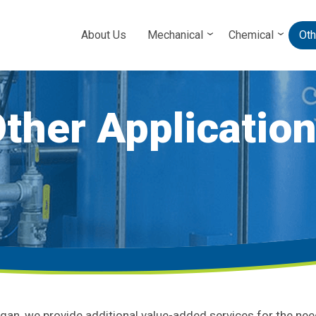
About Us
Mechanical
Chemical
Oth
ther Applicatio
igan, we provide additional value-added services for the ne