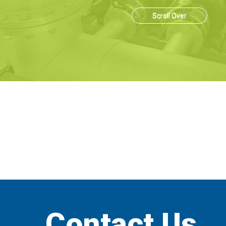
Scroll Over
Contact Us