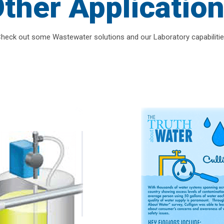
ther Applicatio
heck out some Wastewater solutions and our Laboratory capabiliti