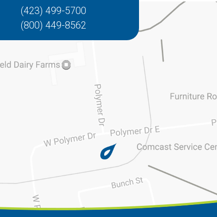
(423) 499-5700
(800) 449-8562