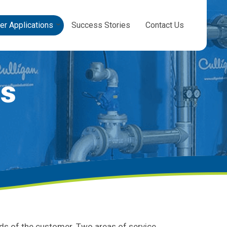
er Applications
Success Stories
Contact Us
ns
eds of the customer. Two areas of service