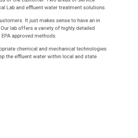
al Lab and effluent water treatment solutions.
customers. It just makes sense to have an in
Our lab offers a variety of highly detailed
ng EPA approved methods.
ropriate chemical and mechanical technologies
p the effluent water within local and state