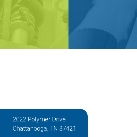
2022 Polymer Drive
Chattanooga, TN 37421