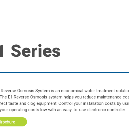
1 Series
 Reverse Osmosis System is an economical water treatment solutio
 The E1 Reverse Osmosis system helps you reduce maintenance cos
ffect taste and clog equipment. Control your installation costs by us
your operating costs low with an easy-to-use electronic controller.
Brochure