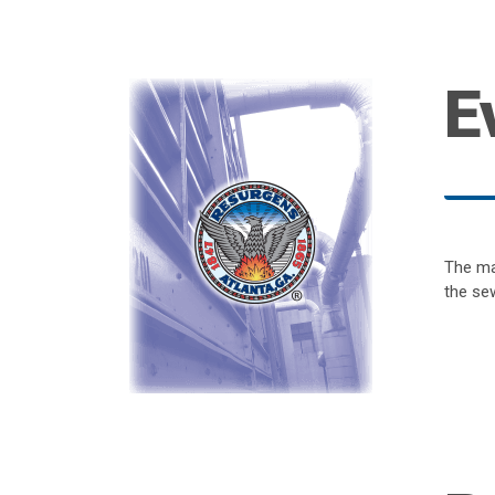
E
The ma
the sew