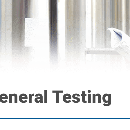
eneral Testing