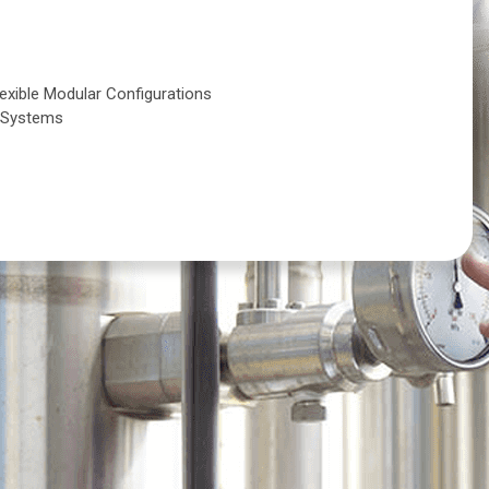
s
lexible Modular Configurations
g Systems