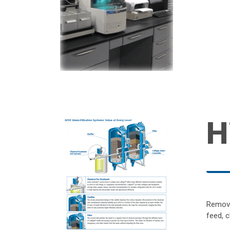
H
Remove
feed, c