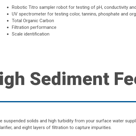
Robotic Titro sampler robot for testing of pH, conductivity and 
UV spectrometer for testing color, tannins, phosphate and or
Total Organic Carbon
Filtration performance
Scale identification
igh Sediment Fe
 suspended solids and high turbidity from your surface water supp
larifier, and eight layers of filtration to capture impurities.