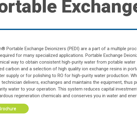
ortable Exchang
an® Portable Exchange Deionizers (PEDI) are a part of a multiple pr
required for many specialized applications. Portable Exchange Deioni
ical way to obtain consistent high-purity water from potable water 
ed carbon and a selection of high quality ion exchange resins in por
er supply or for polishing to RO for high-purity water production. W
e technician delivers, exchanges and maintains the equipment, thus p
urity water to your operation. This system reduces capital investment
ardous regeneration chemicals and conserves you in water and ener
Brochure