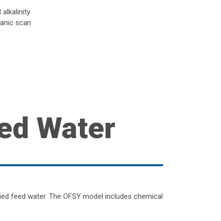
alkalinity
ganic scan
ed Water
lied feed water. The OFSY model includes chemical