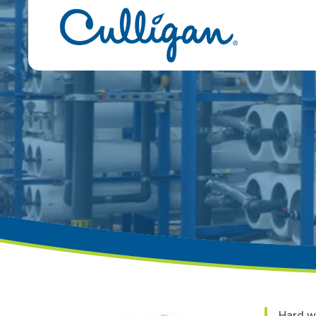
Hard w