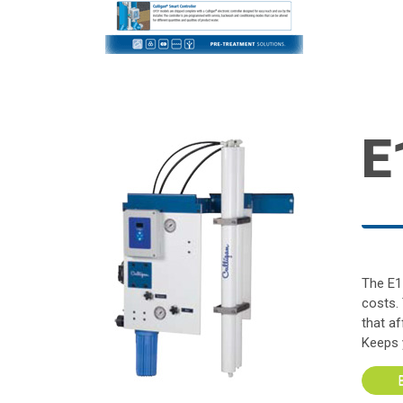
E
The E1
costs.
that a
Keeps 