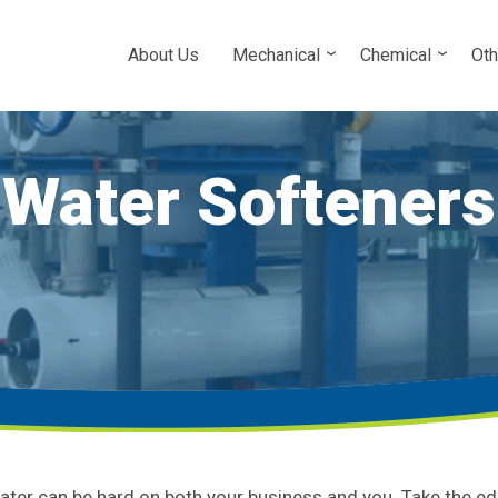
About Us
Mechanical
Chemical
Oth
Water Softeners
ater can be hard on both your business and you. Take the ed