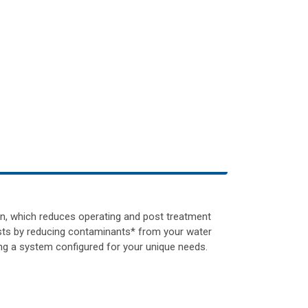
n, which reduces operating and post treatment
ts by reducing contaminants* from your water
ing a system configured for your unique needs.