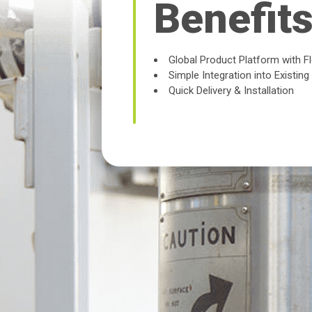
Benefit
Global Product Platform with F
Simple Integration into Existin
Quick Delivery & Installation