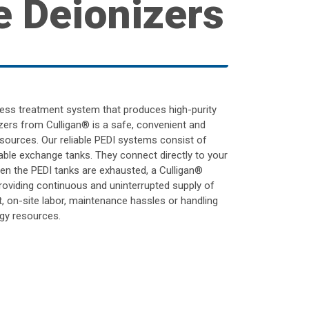
e Deionizers
ocess treatment system that produces high-purity
zers from Culligan® is a safe, convenient and
sources. Our reliable PEDI systems consist of
table exchange tanks. They connect directly to your
hen the PEDI tanks are exhausted, a Culligan®
roviding continuous and uninterrupted supply of
, on-site labor, maintenance hassles or handling
gy resources.