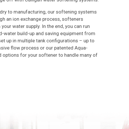
undry to manufacturing, our softening systems
ugh an ion exchange process, softeners
our water supply. In the end, you can run
rd-water build-up and saving equipment from
t up in multiple tank configurations – up to
ssive flow process or our patented Aqua-
d options for your softener to handle many of