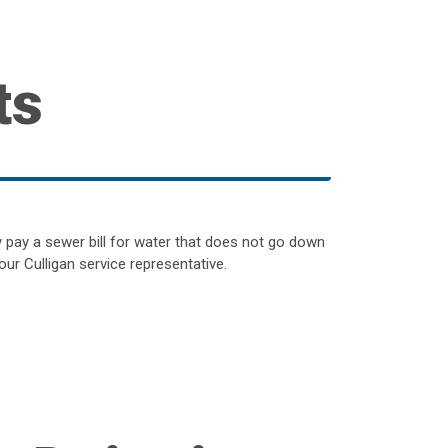
ts
y pay a sewer bill for water that does not go down
our Culligan service representative.