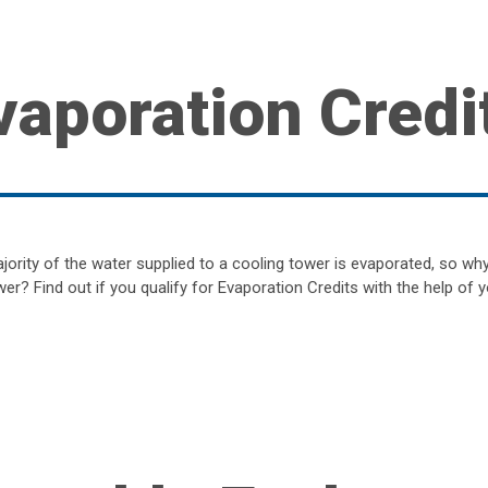
vaporation Credi
jority of the water supplied to a cooling tower is evaporated, so wh
er? Find out if you qualify for Evaporation Credits with the help of y