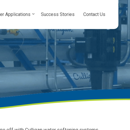
er Applications
Success Stories
Contact Us
ge off with Culligan water softening systems.