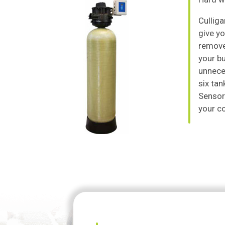
Culliga
give yo
remove
your b
unneces
six tan
Sensor®
your c