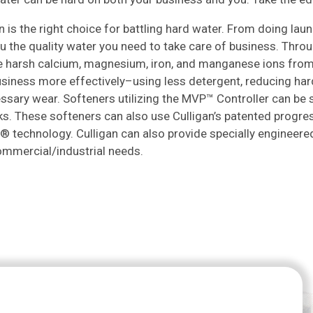
n is the right choice for battling hard water. From doing la
u the quality water you need to take care of business. Thro
 harsh calcium, magnesium, iron, and manganese ions from y
usiness more effectively–using less detergent, reducing ha
sary wear. Softeners utilizing the MVP™ Controller can be se
ks. These softeners can also use Culligan’s patented progre
 technology. Culligan can also provide specially engineere
ommercial/industrial needs.