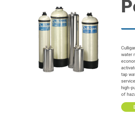
P
Cullig
water 
econom
activat
tap wat
servic
high-p
of haz