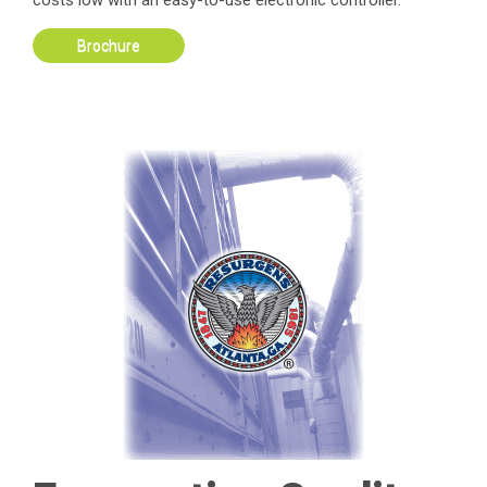
costs low with an easy-to-use electronic controller.
Brochure