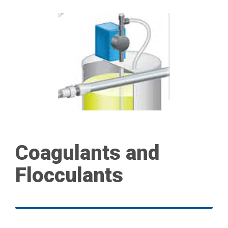
Coagulants and
Flocculants