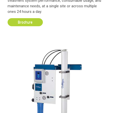
treatment system performance, consumable usage, and
maintenance needs, at a single site or across multiple
ones 24 hours a day.
Brochure