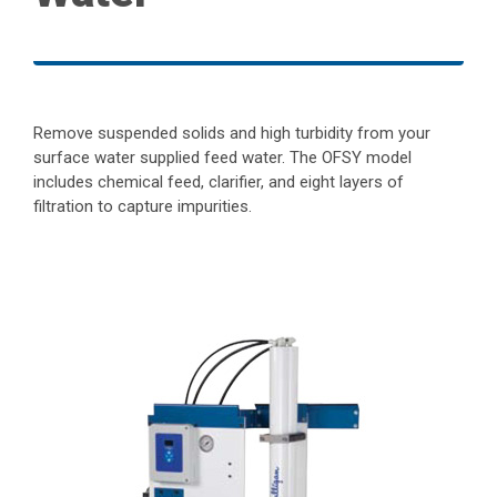
Remove suspended solids and high turbidity from your
surface water supplied feed water. The OFSY model
includes chemical feed, clarifier, and eight layers of
filtration to capture impurities.