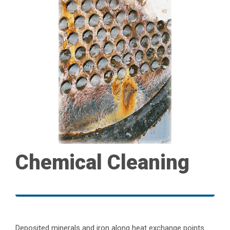
Chemical Cleaning
Deposited minerals and iron along heat exchange points