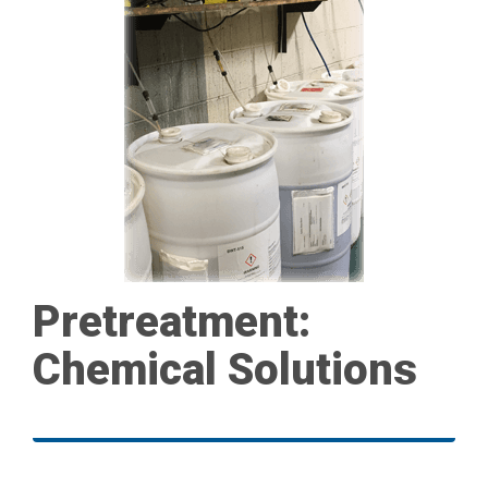
Pretreatment:
Chemical Solutions