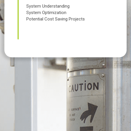
System Understanding
System Optimization
Potential Cost Saving Projects