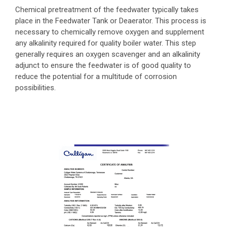
Chemical pretreatment of the feedwater typically takes
place in the Feedwater Tank or Deaerator. This process is
necessary to chemically remove oxygen and supplement
any alkalinity required for quality boiler water. This step
generally requires an oxygen scavenger and an alkalinity
adjunct to ensure the feedwater is of good quality to
reduce the potential for a multitude of corrosion
possibilities.