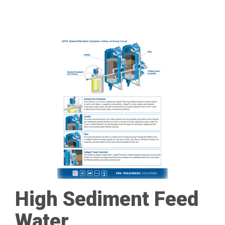
High Sediment Feed
Water