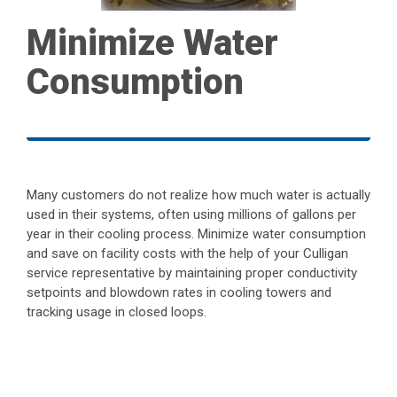
Minimize Water
Consumption
Many customers do not realize how much water is actually
used in their systems, often using millions of gallons per
year in their cooling process. Minimize water consumption
and save on facility costs with the help of your Culligan
service representative by maintaining proper conductivity
setpoints and blowdown rates in cooling towers and
tracking usage in closed loops.