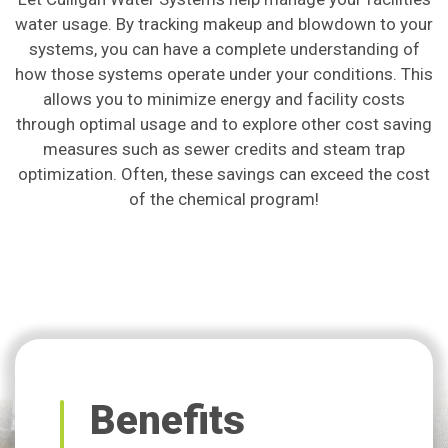
water usage. By tracking makeup and blowdown to your
systems, you can have a complete understanding of
how those systems operate under your conditions. This
allows you to minimize energy and facility costs
through optimal usage and to explore other cost saving
measures such as sewer credits and steam trap
optimization. Often, these savings can exceed the cost
of the chemical program!
Benefits