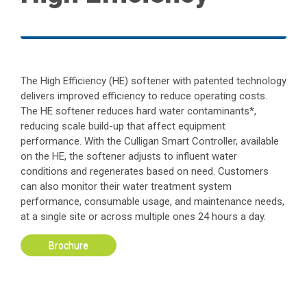
The High Efficiency (HE) softener with patented technology
delivers improved efficiency to reduce operating costs.
The HE softener reduces hard water contaminants*,
reducing scale build-up that affect equipment
performance. With the Culligan Smart Controller, available
on the HE, the softener adjusts to influent water
conditions and regenerates based on need. Customers
can also monitor their water treatment system
performance, consumable usage, and maintenance needs,
at a single site or across multiple ones 24 hours a day.
Brochure