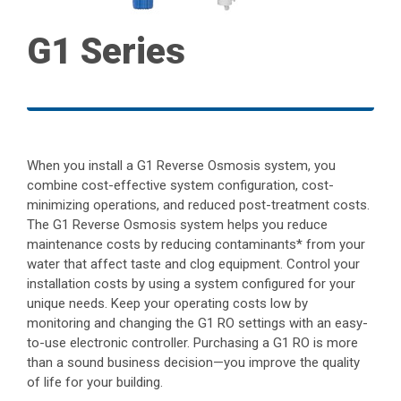
G1 Series
When you install a G1 Reverse Osmosis system, you
combine cost-effective system configuration, cost-
minimizing operations, and reduced post-treatment costs.
The G1 Reverse Osmosis system helps you reduce
maintenance costs by reducing contaminants* from your
water that affect taste and clog equipment. Control your
installation costs by using a system configured for your
unique needs. Keep your operating costs low by
monitoring and changing the G1 RO settings with an easy-
to-use electronic controller. Purchasing a G1 RO is more
than a sound business decision—you improve the quality
of life for your building.