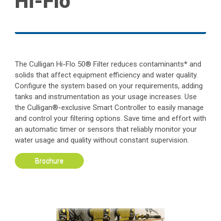
Hi-Flo
The Culligan Hi-Flo 50® Filter reduces contaminants* and
solids that affect equipment efficiency and water quality.
Configure the system based on your requirements, adding
tanks and instrumentation as your usage increases. Use
the Culligan®-exclusive Smart Controller to easily manage
and control your filtering options. Save time and effort with
an automatic timer or sensors that reliably monitor your
water usage and quality without constant supervision.
Brochure