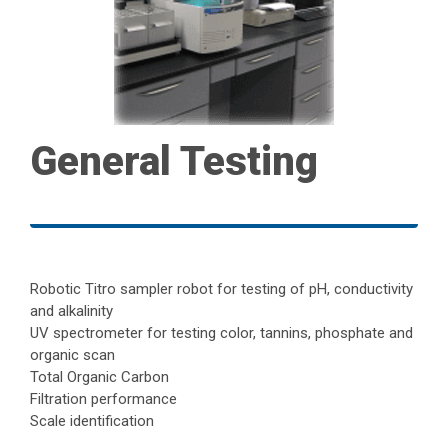
General Testing
Robotic Titro sampler robot for testing of pH, conductivity
and alkalinity
UV spectrometer for testing color, tannins, phosphate and
organic scan
Total Organic Carbon
Filtration performance
Scale identification