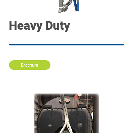
Heavy Duty
Brochure