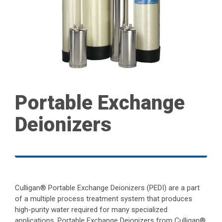
Portable Exchange
Deionizers
Culligan® Portable Exchange Deionizers (PEDI) are a part
of a multiple process treatment system that produces
high-purity water required for many specialized
applications. Portable Exchange Deionizers from Culligan®