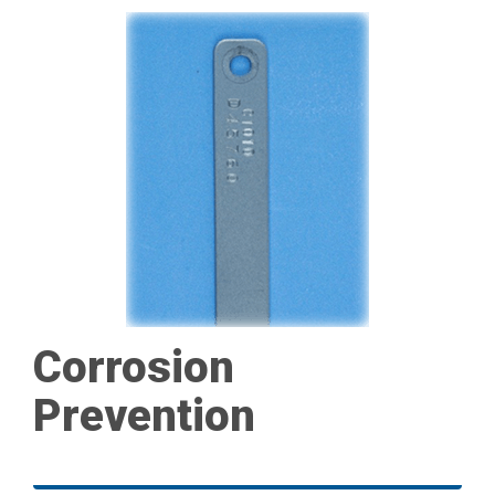
Corrosion
Prevention