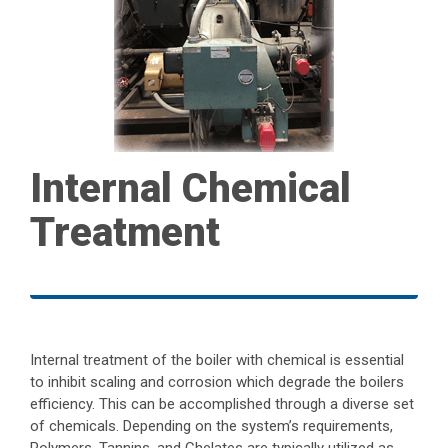
Internal Chemical
Treatment
Internal treatment of the boiler with chemical is essential
to inhibit scaling and corrosion which degrade the boilers
efficiency. This can be accomplished through a diverse set
of chemicals. Depending on the system’s requirements,