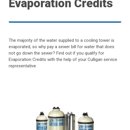
Evaporation Credits
The majority of the water supplied to a cooling tower is
evaporated, so why pay a sewer bill for water that does
not go down the sewer? Find out if you qualify for
Evaporation Credits with the help of your Culligan service
representative.