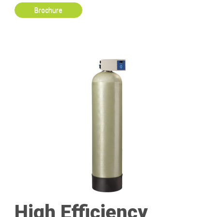
Brochure
High Efficiency