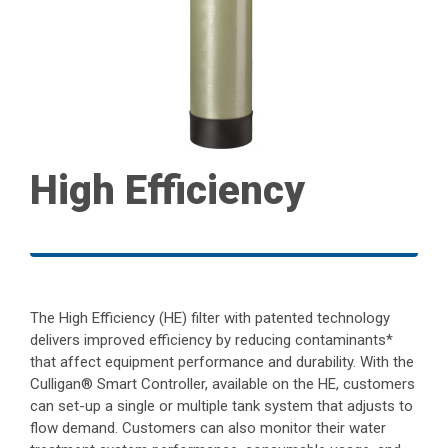
High Efficiency
The High Efficiency (HE) filter with patented technology
delivers improved efficiency by reducing contaminants*
that affect equipment performance and durability. With the
Culligan® Smart Controller, available on the HE, customers
can set-up a single or multiple tank system that adjusts to
flow demand. Customers can also monitor their water