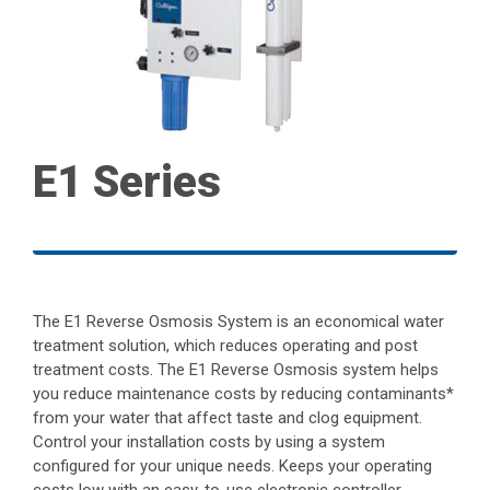
E1 Series
The E1 Reverse Osmosis System is an economical water
treatment solution, which reduces operating and post
treatment costs. The E1 Reverse Osmosis system helps
you reduce maintenance costs by reducing contaminants*
from your water that affect taste and clog equipment.
Control your installation costs by using a system
configured for your unique needs. Keeps your operating