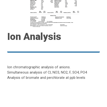
Ion Analysis
Ion chromatographic analysis of anions.
Simultaneous analysis of Cl, NO3, NO2, F, SO4, PO4
Analysis of bromate and perchlorate at ppb levels