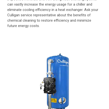
can vastly increase the energy usage for a chiller and
eliminate cooling efficiency in a heat exchanger. Ask your
Culligan service representative about the benefits of
chemical cleaning to restore efficiency and minimize
future energy costs.