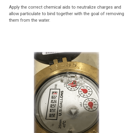
Apply the correct chemical aids to neutralize charges and
allow particulate to bind together with the goal of removing
them from the water.