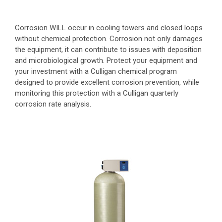
Corrosion WILL occur in cooling towers and closed loops
without chemical protection. Corrosion not only damages
the equipment, it can contribute to issues with deposition
and microbiological growth. Protect your equipment and
your investment with a Culligan chemical program
designed to provide excellent corrosion prevention, while
monitoring this protection with a Culligan quarterly
corrosion rate analysis.