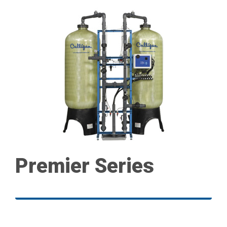
Premier Series