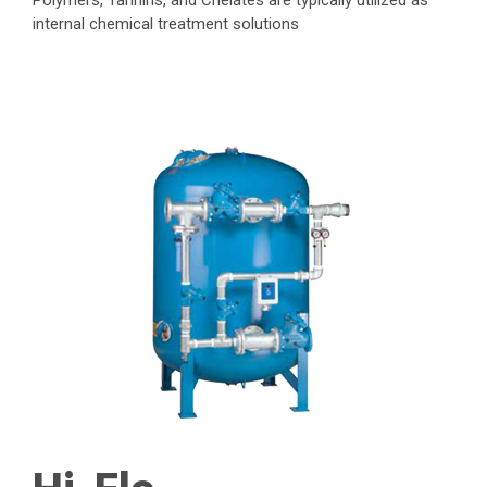
Polymers, Tannins, and Chelates are typically utilized as
internal chemical treatment solutions