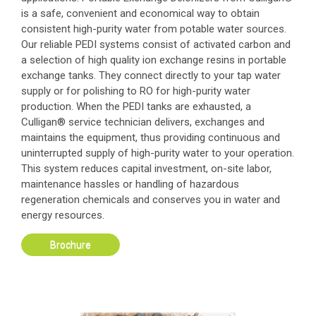
is a safe, convenient and economical way to obtain
consistent high-purity water from potable water sources.
Our reliable PEDI systems consist of activated carbon and
a selection of high quality ion exchange resins in portable
exchange tanks. They connect directly to your tap water
supply or for polishing to RO for high-purity water
production. When the PEDI tanks are exhausted, a
Culligan® service technician delivers, exchanges and
maintains the equipment, thus providing continuous and
uninterrupted supply of high-purity water to your operation.
This system reduces capital investment, on-site labor,
maintenance hassles or handling of hazardous
regeneration chemicals and conserves you in water and
energy resources.
Brochure