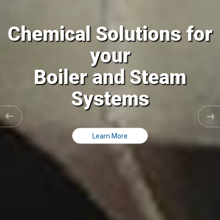
Chemical Solutions for
your
Cooling Tower and all
Closed Loops
Learn More