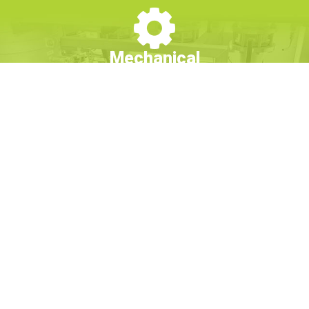
Mechanical
From membrane reverse osmosis to deionization and
commercial water softening, and from design to installation,
Culligan's fast-to-market solutions feature revolutionary
designs for commercial water treatment that are completely
customizable to your business needs.
Learn More
Chemical
Utilize Culligan’s chemical water treatment programs to prevent
corrosion, deposition, and microbiological growth in your