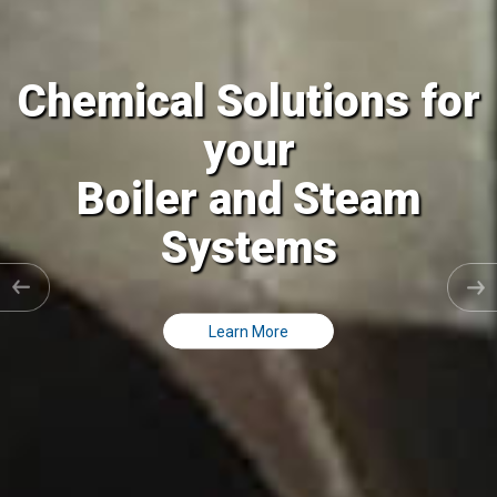
al Solutions for
Chemic
your
ler and Steam
Coolin
Systems
C
Learn More