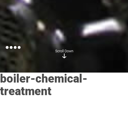
boiler-chemical-
treatment
Posted on
November 21, 2017
by
admin