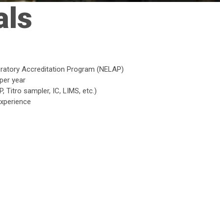
als
boratory Accreditation Program (NELAP)
per year
 Titro sampler, IC, LIMS, etc.)
experience