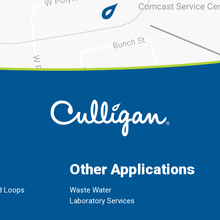
Other Applications
d Loops
Waste Water
Laboratory Services