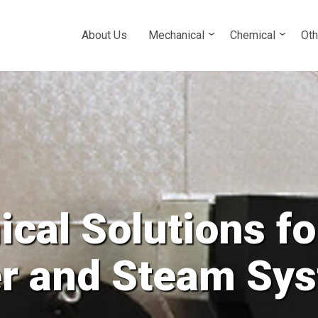
About Us
Mechanical
Chemical
Oth
cal Solutions fo
Tower and all Cl