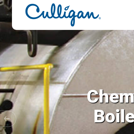
Chemi
Cooling 