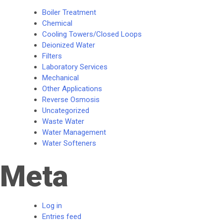
Boiler Treatment
Chemical
Cooling Towers/Closed Loops
Deionized Water
Filters
Laboratory Services
Mechanical
Other Applications
Reverse Osmosis
Uncategorized
Waste Water
Water Management
Water Softeners
Meta
Log in
Entries feed