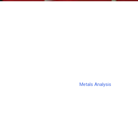
Metals Analysis