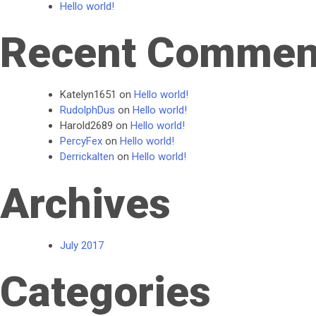
Hello world!
Recent Commen
Katelyn1651
on
Hello world!
RudolphDus
on
Hello world!
Harold2689
on
Hello world!
PercyFex
on
Hello world!
Derrickalten
on
Hello world!
Archives
July 2017
Categories