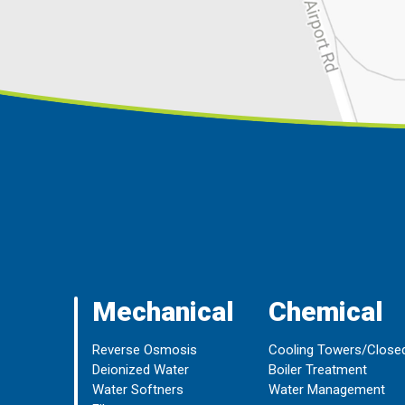
Mechanical
Chemical
Reverse Osmosis
Cooling Towers/Close
Deionized Water
Boiler Treatment
Water Softners
Water Management