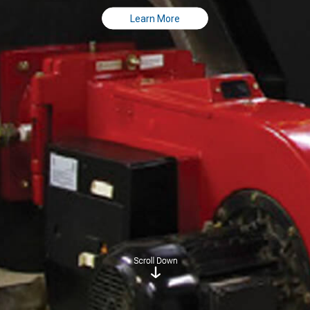
Learn More