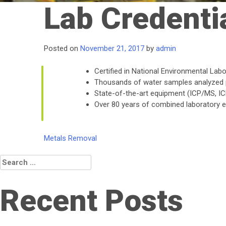
Lab Credenti
Posted on
November 21, 2017
by
admin
Certified in National Environmental La
Thousands of water samples analyzed 
State-of-the-art equipment (ICP/MS, ICP,
Over 80 years of combined laboratory 
Post
Metals Removal
navigation
Search
for:
Recent Posts