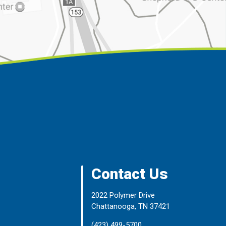
Contact Us
2022 Polymer Drive
Chattanooga, TN 37421
(423) 499-5700