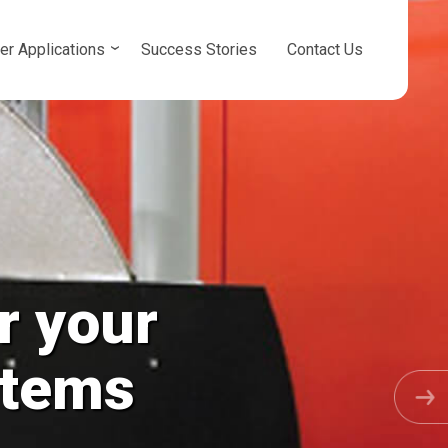
er Applications
Success Stories
Contact Us
r your
osed Loops