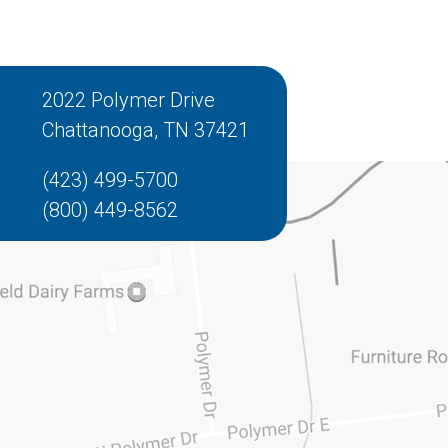
2022 Polymer Drive
Chattanooga, TN 37421
(423) 499-5700
(800) 449-8562