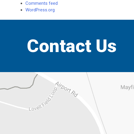
Comments feed
WordPress.org
Contact Us