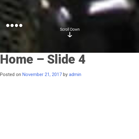
Home – Slide 4
Posted on
November 21, 2017
by
admin
Water Management
Solutions
to improve efficiency
and safety