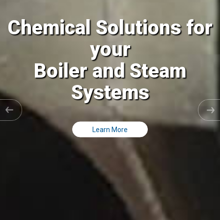
l Solutions for
Chemica
your
er and Steam
Cooling
Systems
Cl
Learn More