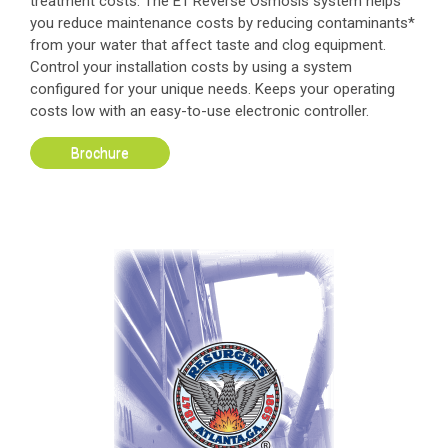
treatment costs. The E1 Reverse Osmosis system helps
you reduce maintenance costs by reducing contaminants*
from your water that affect taste and clog equipment.
Control your installation costs by using a system
configured for your unique needs. Keeps your operating
costs low with an easy-to-use electronic controller.
Brochure