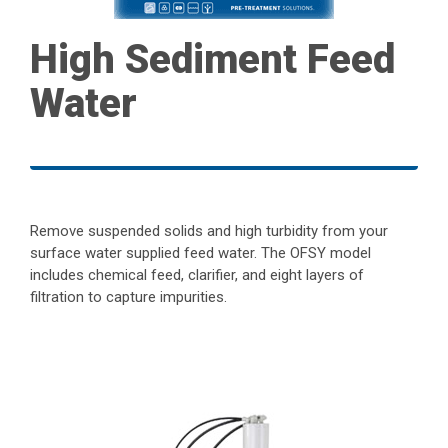
High Sediment Feed
Water
Remove suspended solids and high turbidity from your
surface water supplied feed water. The OFSY model
includes chemical feed, clarifier, and eight layers of
filtration to capture impurities.