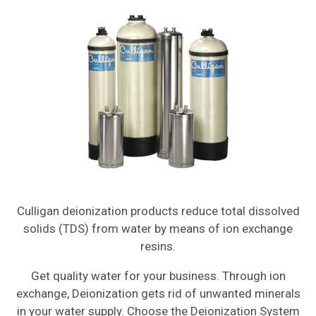
Culligan deionization products reduce total dissolved
solids (TDS) from water by means of ion exchange
resins.
Get quality water for your business. Through ion
exchange, Deionization gets rid of unwanted minerals
in your water supply. Choose the Deionization System