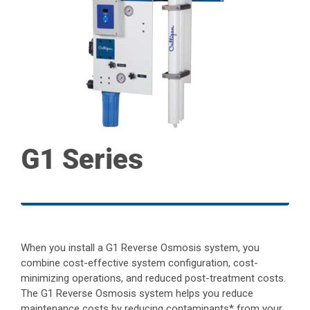
G1 Series
When you install a G1 Reverse Osmosis system, you
combine cost-effective system configuration, cost-
minimizing operations, and reduced post-treatment costs.
The G1 Reverse Osmosis system helps you reduce
maintenance costs by reducing contaminants* from your