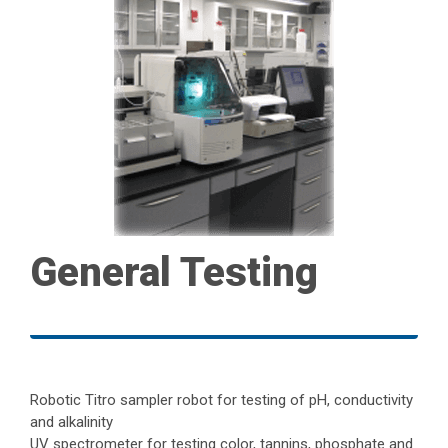
General Testing
Robotic Titro sampler robot for testing of pH, conductivity
and alkalinity
UV spectrometer for testing color, tannins, phosphate and