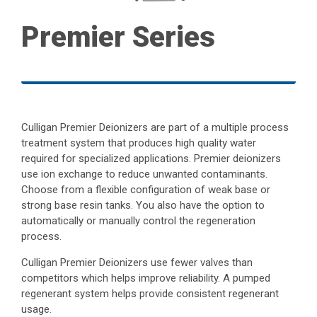
Premier Series
Culligan Premier Deionizers are part of a multiple process
treatment system that produces high quality water
required for specialized applications. Premier deionizers
use ion exchange to reduce unwanted contaminants.
Choose from a flexible configuration of weak base or
strong base resin tanks. You also have the option to
automatically or manually control the regeneration
process.
Culligan Premier Deionizers use fewer valves than
competitors which helps improve reliability. A pumped
regenerant system helps provide consistent regenerant
usage.