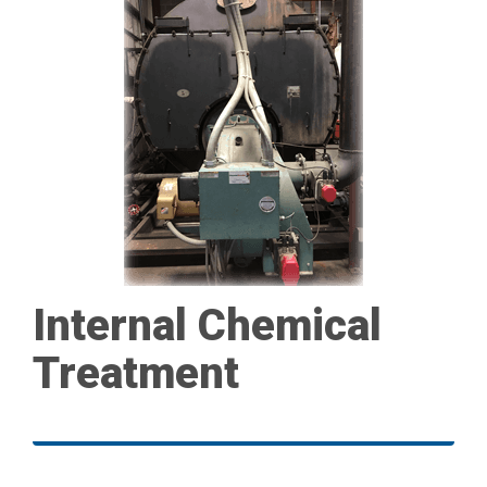
Internal Chemical
Treatment