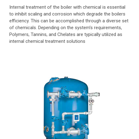
Internal treatment of the boiler with chemical is essential
to inhibit scaling and corrosion which degrade the boilers
efficiency. This can be accomplished through a diverse set
of chemicals. Depending on the system’s requirements,
Polymers, Tannins, and Chelates are typically utilized as
internal chemical treatment solutions