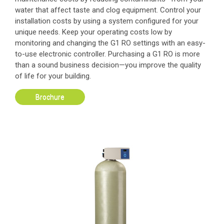
water that affect taste and clog equipment. Control your
installation costs by using a system configured for your
unique needs. Keep your operating costs low by
monitoring and changing the G1 RO settings with an easy-
to-use electronic controller. Purchasing a G1 RO is more
than a sound business decision—you improve the quality
of life for your building.
Brochure