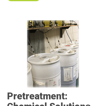
Pretreatment: