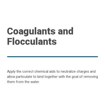
Coagulants and
Flocculants
Apply the correct chemical aids to neutralize charges and
allow particulate to bind together with the goal of removing
them from the water.