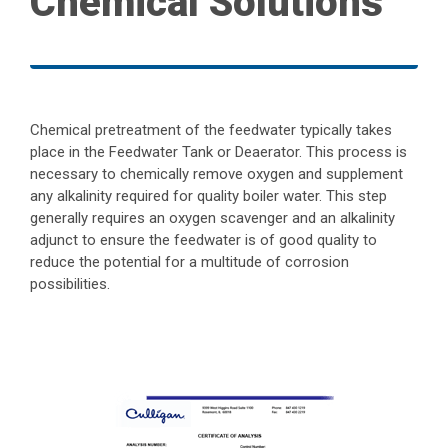
Chemical Solutions
Chemical pretreatment of the feedwater typically takes
place in the Feedwater Tank or Deaerator. This process is
necessary to chemically remove oxygen and supplement
any alkalinity required for quality boiler water. This step
generally requires an oxygen scavenger and an alkalinity
adjunct to ensure the feedwater is of good quality to
reduce the potential for a multitude of corrosion
possibilities.