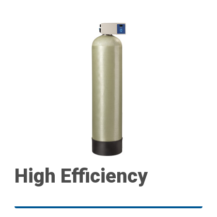
High Efficiency