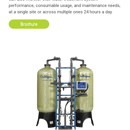
performance, consumable usage, and maintenance needs,
at a single site or across multiple ones 24 hours a day.
Brochure