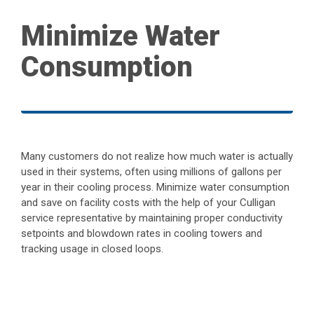
Minimize Water
Consumption
Many customers do not realize how much water is actually
used in their systems, often using millions of gallons per
year in their cooling process. Minimize water consumption
and save on facility costs with the help of your Culligan
service representative by maintaining proper conductivity
setpoints and blowdown rates in cooling towers and
tracking usage in closed loops.