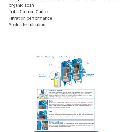
organic scan
Total Organic Carbon
Filtration performance
Scale identification