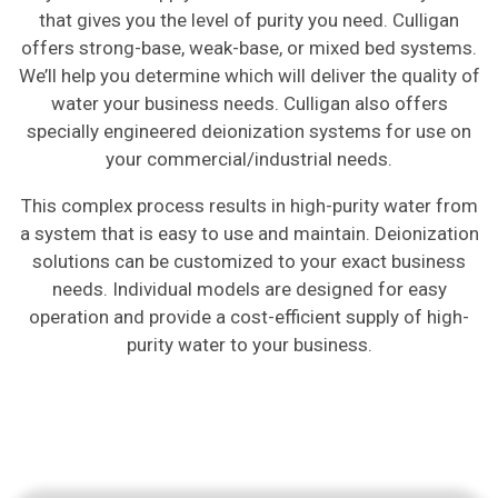
that gives you the level of purity you need. Culligan
offers strong-base, weak-base, or mixed bed systems.
We’ll help you determine which will deliver the quality of
water your business needs. Culligan also offers
specially engineered deionization systems for use on
your commercial/industrial needs.
This complex process results in high-purity water from
a system that is easy to use and maintain. Deionization
solutions can be customized to your exact business
needs. Individual models are designed for easy
operation and provide a cost-efficient supply of high-
purity water to your business.