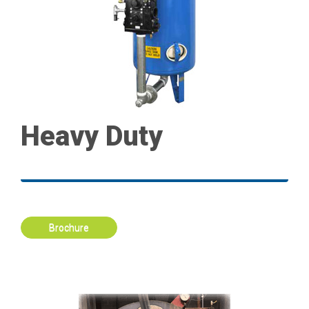
Heavy Duty
Brochure