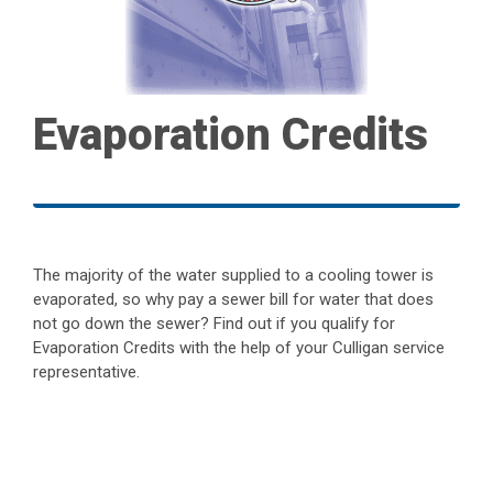
Evaporation Credits
The majority of the water supplied to a cooling tower is
evaporated, so why pay a sewer bill for water that does
not go down the sewer? Find out if you qualify for
Evaporation Credits with the help of your Culligan service
representative.