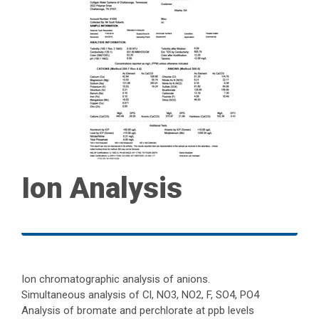
Ion Analysis
Ion chromatographic analysis of anions.
Simultaneous analysis of Cl, NO3, NO2, F, SO4, PO4
Analysis of bromate and perchlorate at ppb levels