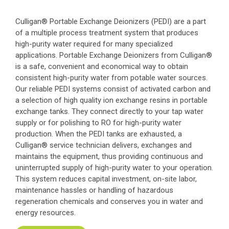
Culligan® Portable Exchange Deionizers (PEDI) are a part
of a multiple process treatment system that produces
high-purity water required for many specialized
applications. Portable Exchange Deionizers from Culligan®
is a safe, convenient and economical way to obtain
consistent high-purity water from potable water sources.
Our reliable PEDI systems consist of activated carbon and
a selection of high quality ion exchange resins in portable
exchange tanks. They connect directly to your tap water
supply or for polishing to RO for high-purity water
production. When the PEDI tanks are exhausted, a
Culligan® service technician delivers, exchanges and
maintains the equipment, thus providing continuous and
uninterrupted supply of high-purity water to your operation.
This system reduces capital investment, on-site labor,
maintenance hassles or handling of hazardous
regeneration chemicals and conserves you in water and
energy resources.