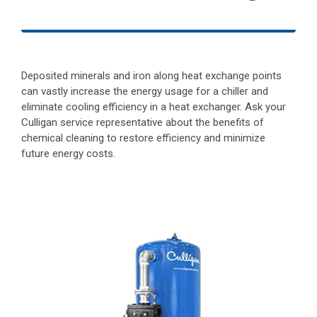
Deposited minerals and iron along heat exchange points
can vastly increase the energy usage for a chiller and
eliminate cooling efficiency in a heat exchanger. Ask your
Culligan service representative about the benefits of
chemical cleaning to restore efficiency and minimize
future energy costs.