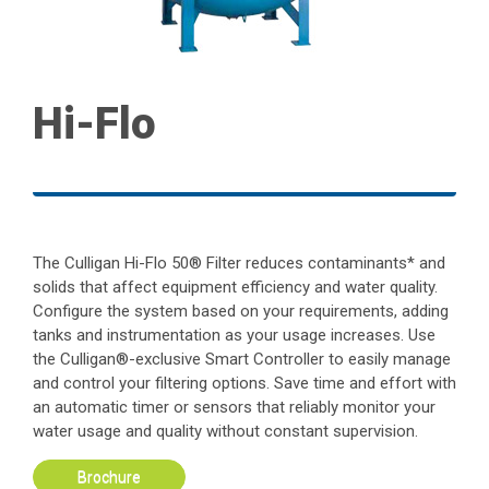
Hi-Flo
The Culligan Hi-Flo 50® Filter reduces contaminants* and
solids that affect equipment efficiency and water quality.
Configure the system based on your requirements, adding
tanks and instrumentation as your usage increases. Use
the Culligan®-exclusive Smart Controller to easily manage
and control your filtering options. Save time and effort with
an automatic timer or sensors that reliably monitor your
water usage and quality without constant supervision.
Brochure