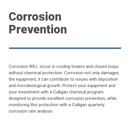
Corrosion
Prevention
Corrosion WILL occur in cooling towers and closed loops
without chemical protection. Corrosion not only damages
the equipment, it can contribute to issues with deposition
and microbiological growth. Protect your equipment and
your investment with a Culligan chemical program
designed to provide excellent corrosion prevention, while
monitoring this protection with a Culligan quarterly
corrosion rate analysis.