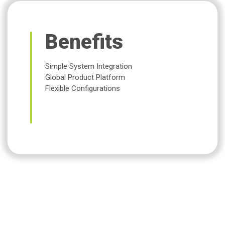
Benefits
Simple System Integration
Global Product Platform
Flexible Configurations