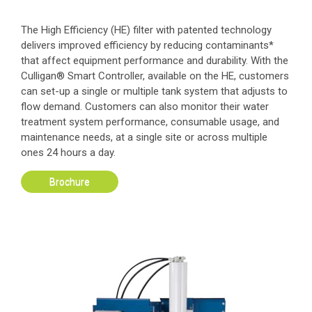
The High Efficiency (HE) filter with patented technology
delivers improved efficiency by reducing contaminants*
that affect equipment performance and durability. With the
Culligan® Smart Controller, available on the HE, customers
can set-up a single or multiple tank system that adjusts to
flow demand. Customers can also monitor their water
treatment system performance, consumable usage, and
maintenance needs, at a single site or across multiple
ones 24 hours a day.
Brochure