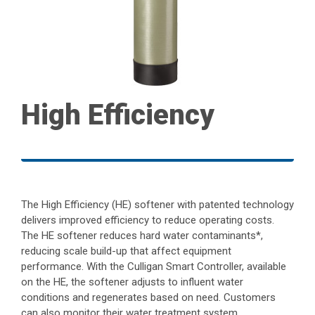
High Efficiency
The High Efficiency (HE) softener with patented technology
delivers improved efficiency to reduce operating costs.
The HE softener reduces hard water contaminants*,
reducing scale build-up that affect equipment
performance. With the Culligan Smart Controller, available
on the HE, the softener adjusts to influent water
conditions and regenerates based on need. Customers
can also monitor their water treatment system