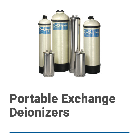
Portable Exchange
Deionizers