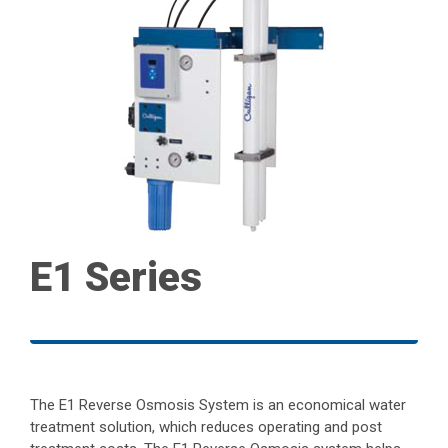
E1 Series
The E1 Reverse Osmosis System is an economical water
treatment solution, which reduces operating and post