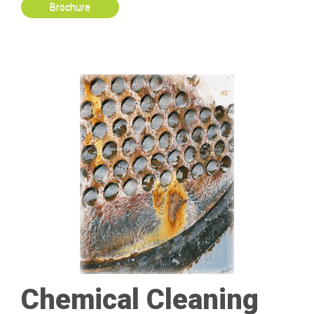
Brochure
Chemical Cleaning