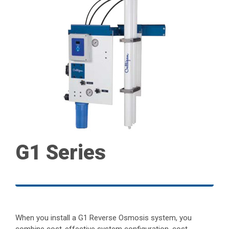
G1 Series
When you install a G1 Reverse Osmosis system, you