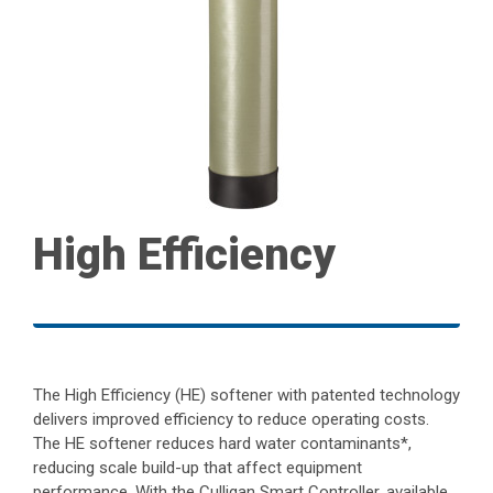
High Efficiency
The High Efficiency (HE) softener with patented technology
delivers improved efficiency to reduce operating costs.
The HE softener reduces hard water contaminants*,
reducing scale build-up that affect equipment
performance. With the Culligan Smart Controller, available