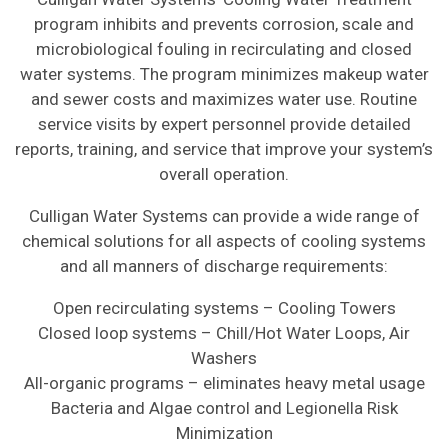
program inhibits and prevents corrosion, scale and
microbiological fouling in recirculating and closed
water systems. The program minimizes makeup water
and sewer costs and maximizes water use. Routine
service visits by expert personnel provide detailed
reports, training, and service that improve your system’s
overall operation.
Culligan Water Systems can provide a wide range of
chemical solutions for all aspects of cooling systems
and all manners of discharge requirements:
Open recirculating systems – Cooling Towers
Closed loop systems – Chill/Hot Water Loops, Air
Washers
All-organic programs – eliminates heavy metal usage
Bacteria and Algae control and Legionella Risk
Minimization