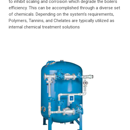
to inhibit scaling and corrosion which degrade the boilers
efficiency. This can be accomplished through a diverse set
of chemicals. Depending on the system’s requirements,
Polymers, Tannins, and Chelates are typically utilized as
internal chemical treatment solutions