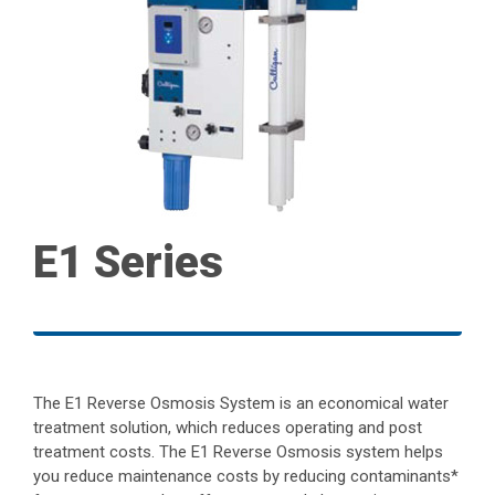
E1 Series
The E1 Reverse Osmosis System is an economical water
treatment solution, which reduces operating and post
treatment costs. The E1 Reverse Osmosis system helps
you reduce maintenance costs by reducing contaminants*