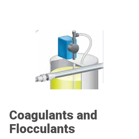
Coagulants and
Flocculants