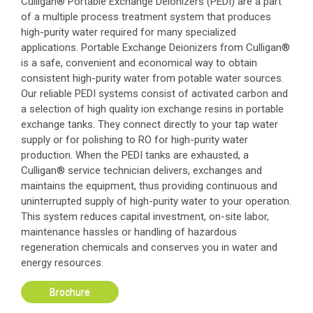
Culligan® Portable Exchange Deionizers (PEDI) are a part
of a multiple process treatment system that produces
high-purity water required for many specialized
applications. Portable Exchange Deionizers from Culligan®
is a safe, convenient and economical way to obtain
consistent high-purity water from potable water sources.
Our reliable PEDI systems consist of activated carbon and
a selection of high quality ion exchange resins in portable
exchange tanks. They connect directly to your tap water
supply or for polishing to RO for high-purity water
production. When the PEDI tanks are exhausted, a
Culligan® service technician delivers, exchanges and
maintains the equipment, thus providing continuous and
uninterrupted supply of high-purity water to your operation.
This system reduces capital investment, on-site labor,
maintenance hassles or handling of hazardous
regeneration chemicals and conserves you in water and
energy resources.
Brochure