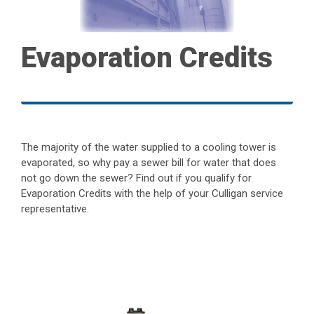
Evaporation Credits
The majority of the water supplied to a cooling tower is
evaporated, so why pay a sewer bill for water that does
not go down the sewer? Find out if you qualify for
Evaporation Credits with the help of your Culligan service
representative.