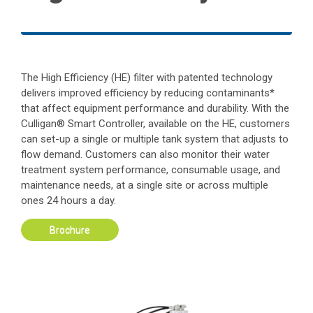
The High Efficiency (HE) filter with patented technology
delivers improved efficiency by reducing contaminants*
that affect equipment performance and durability. With the
Culligan® Smart Controller, available on the HE, customers
can set-up a single or multiple tank system that adjusts to
flow demand. Customers can also monitor their water
treatment system performance, consumable usage, and
maintenance needs, at a single site or across multiple
ones 24 hours a day.
Brochure