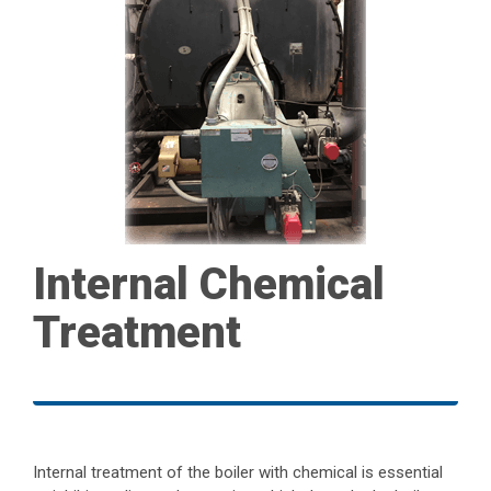
Internal Chemical
Treatment
Internal treatment of the boiler with chemical is essential