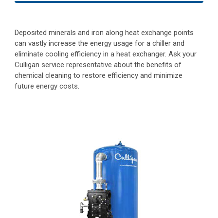
Deposited minerals and iron along heat exchange points
can vastly increase the energy usage for a chiller and
eliminate cooling efficiency in a heat exchanger. Ask your
Culligan service representative about the benefits of
chemical cleaning to restore efficiency and minimize
future energy costs.