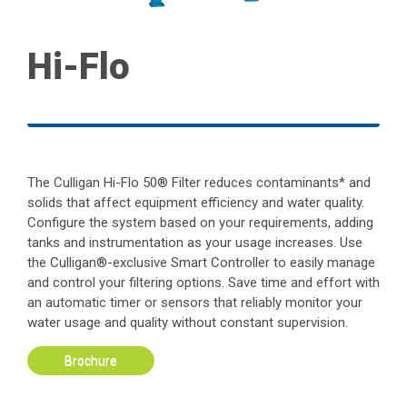
Hi-Flo
The Culligan Hi-Flo 50® Filter reduces contaminants* and
solids that affect equipment efficiency and water quality.
Configure the system based on your requirements, adding
tanks and instrumentation as your usage increases. Use
the Culligan®-exclusive Smart Controller to easily manage
and control your filtering options. Save time and effort with
an automatic timer or sensors that reliably monitor your
water usage and quality without constant supervision.
Brochure