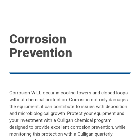
Corrosion
Prevention
Corrosion WILL occur in cooling towers and closed loops
without chemical protection. Corrosion not only damages
the equipment, it can contribute to issues with deposition
and microbiological growth. Protect your equipment and
your investment with a Culligan chemical program
designed to provide excellent corrosion prevention, while
monitoring this protection with a Culligan quarterly