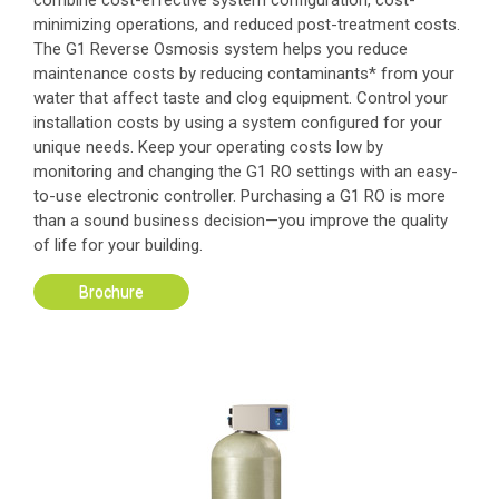
combine cost-effective system configuration, cost-
minimizing operations, and reduced post-treatment costs.
The G1 Reverse Osmosis system helps you reduce
maintenance costs by reducing contaminants* from your
water that affect taste and clog equipment. Control your
installation costs by using a system configured for your
unique needs. Keep your operating costs low by
monitoring and changing the G1 RO settings with an easy-
to-use electronic controller. Purchasing a G1 RO is more
than a sound business decision—you improve the quality
of life for your building.
Brochure