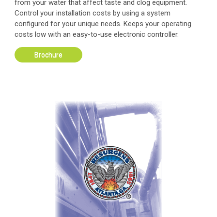
from your water that affect taste and clog equipment.
Control your installation costs by using a system
configured for your unique needs. Keeps your operating
costs low with an easy-to-use electronic controller.
Brochure