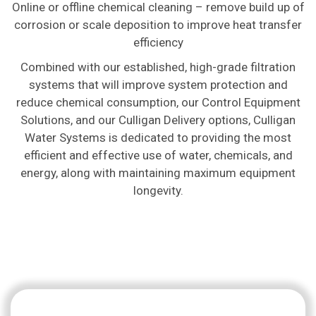
Online or offline chemical cleaning – remove build up of
corrosion or scale deposition to improve heat transfer
efficiency
Combined with our established, high-grade filtration
systems that will improve system protection and
reduce chemical consumption, our Control Equipment
Solutions, and our Culligan Delivery options, Culligan
Water Systems is dedicated to providing the most
efficient and effective use of water, chemicals, and
energy, along with maintaining maximum equipment
longevity.