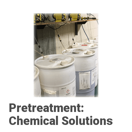
Pretreatment:
Chemical Solutions