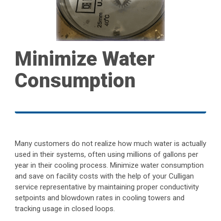
Minimize Water
Consumption
Many customers do not realize how much water is actually
used in their systems, often using millions of gallons per
year in their cooling process. Minimize water consumption
and save on facility costs with the help of your Culligan
service representative by maintaining proper conductivity
setpoints and blowdown rates in cooling towers and
tracking usage in closed loops.