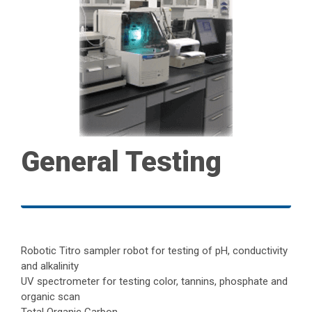
General Testing
Robotic Titro sampler robot for testing of pH, conductivity
and alkalinity
UV spectrometer for testing color, tannins, phosphate and
organic scan