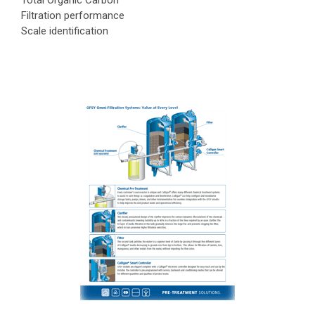
Total Organic Carbon
Filtration performance
Scale identification