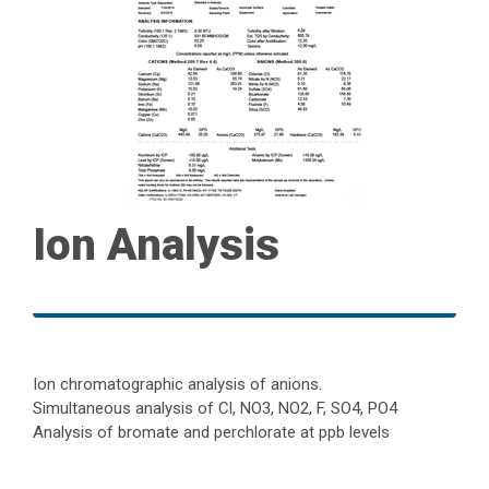
Ion Analysis
Ion chromatographic analysis of anions.
Simultaneous analysis of Cl, NO3, NO2, F, SO4, PO4
Analysis of bromate and perchlorate at ppb levels