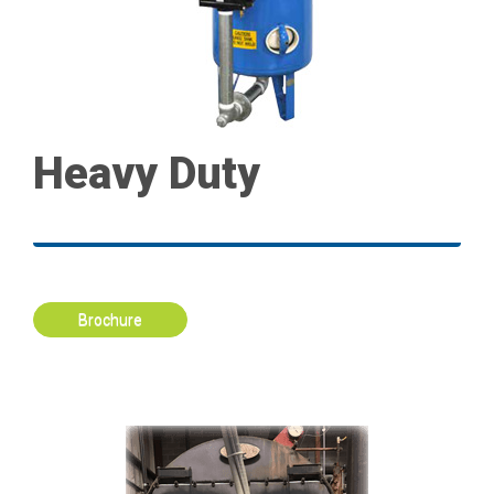
Heavy Duty
Brochure