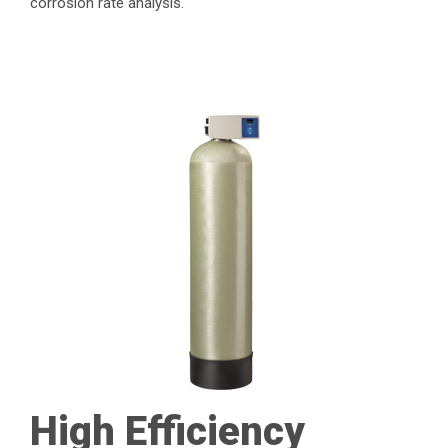
corrosion rate analysis.
High Efficiency