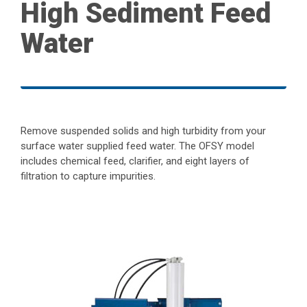
High Sediment Feed
Water
Remove suspended solids and high turbidity from your
surface water supplied feed water. The OFSY model
includes chemical feed, clarifier, and eight layers of
filtration to capture impurities.