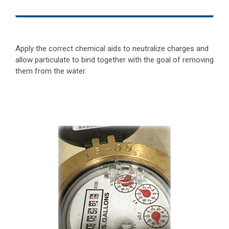
Apply the correct chemical aids to neutralize charges and
allow particulate to bind together with the goal of removing
them from the water.