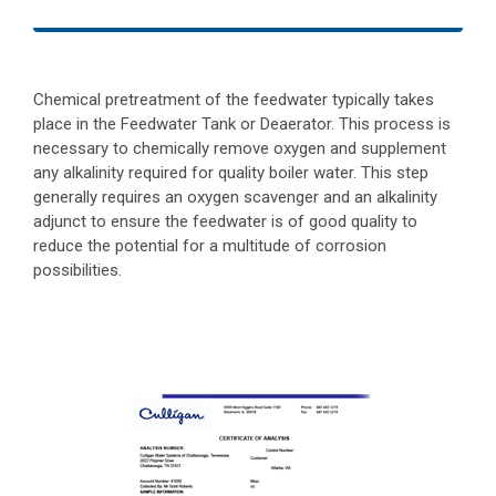
Chemical pretreatment of the feedwater typically takes
place in the Feedwater Tank or Deaerator. This process is
necessary to chemically remove oxygen and supplement
any alkalinity required for quality boiler water. This step
generally requires an oxygen scavenger and an alkalinity
adjunct to ensure the feedwater is of good quality to
reduce the potential for a multitude of corrosion
possibilities.