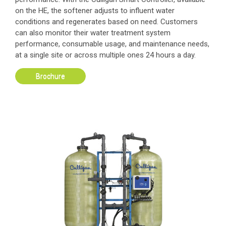
on the HE, the softener adjusts to influent water
conditions and regenerates based on need. Customers
can also monitor their water treatment system
performance, consumable usage, and maintenance needs,
at a single site or across multiple ones 24 hours a day.
Brochure