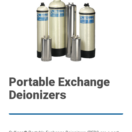
Portable Exchange
Deionizers