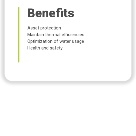
Benefits
Asset protection
Maintain thermal efficiencies
Optimization of water usage
Health and safety