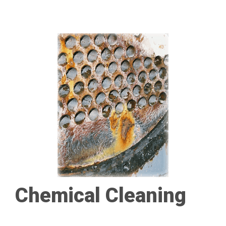
Chemical Cleaning