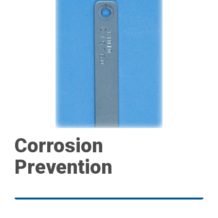
Corrosion
Prevention