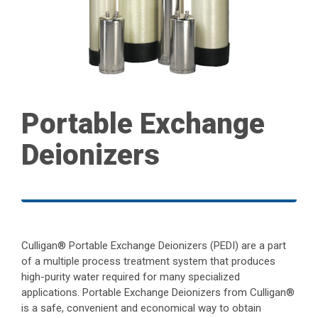
Portable Exchange
Deionizers
Culligan® Portable Exchange Deionizers (PEDI) are a part
of a multiple process treatment system that produces
high-purity water required for many specialized
applications. Portable Exchange Deionizers from Culligan®
is a safe, convenient and economical way to obtain