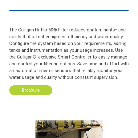
The Culligan Hi-Flo 50® Filter reduces contaminants* and
solids that affect equipment efficiency and water quality.
Configure the system based on your requirements, adding
tanks and instrumentation as your usage increases. Use
the Culligan®-exclusive Smart Controller to easily manage
and control your filtering options. Save time and effort with
an automatic timer or sensors that reliably monitor your
water usage and quality without constant supervision.
Brochure