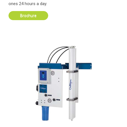
ones 24 hours a day.
Brochure