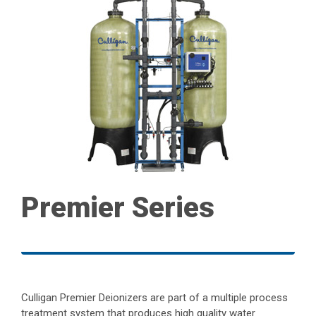
Premier Series
Culligan Premier Deionizers are part of a multiple process
treatment system that produces high quality water