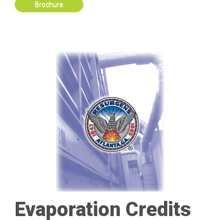
Brochure
Evaporation Credits