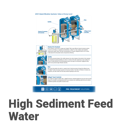
High Sediment Feed
Water