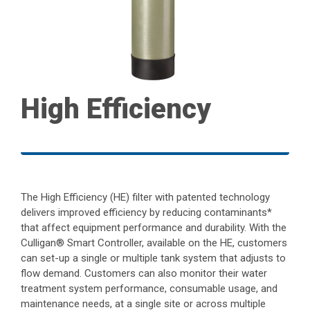
High Efficiency
The High Efficiency (HE) filter with patented technology
delivers improved efficiency by reducing contaminants*
that affect equipment performance and durability. With the
Culligan® Smart Controller, available on the HE, customers
can set-up a single or multiple tank system that adjusts to
flow demand. Customers can also monitor their water
treatment system performance, consumable usage, and
maintenance needs, at a single site or across multiple