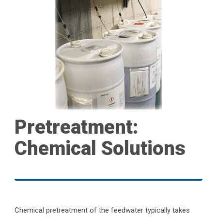
Pretreatment:
Chemical Solutions
Chemical pretreatment of the feedwater typically takes