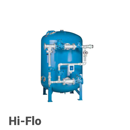
Hi-Flo