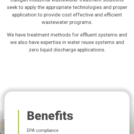
seek to apply the appropriate technologies and proper
application to provide cost effective and efficient
wastewater programs.
We have treatment methods for effluent systems and
we also have expertise in water reuse systems and
zero liquid discharge applications.
Benefits
EPA compliance