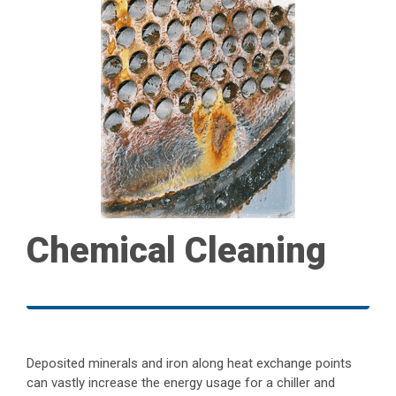
Chemical Cleaning
Deposited minerals and iron along heat exchange points
can vastly increase the energy usage for a chiller and