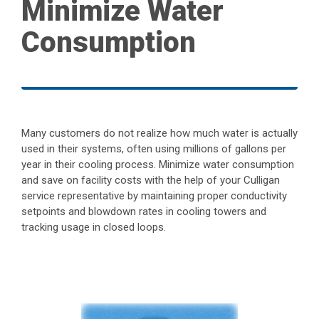
Minimize Water
Consumption
Many customers do not realize how much water is actually
used in their systems, often using millions of gallons per
year in their cooling process. Minimize water consumption
and save on facility costs with the help of your Culligan
service representative by maintaining proper conductivity
setpoints and blowdown rates in cooling towers and
tracking usage in closed loops.