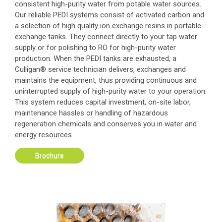
consistent high-purity water from potable water sources.
Our reliable PEDI systems consist of activated carbon and
a selection of high quality ion exchange resins in portable
exchange tanks. They connect directly to your tap water
supply or for polishing to RO for high-purity water
production. When the PEDI tanks are exhausted, a
Culligan® service technician delivers, exchanges and
maintains the equipment, thus providing continuous and
uninterrupted supply of high-purity water to your operation.
This system reduces capital investment, on-site labor,
maintenance hassles or handling of hazardous
regeneration chemicals and conserves you in water and
energy resources.
Brochure