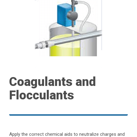
Coagulants and
Flocculants
Apply the correct chemical aids to neutralize charges and