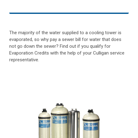
The majority of the water supplied to a cooling tower is
evaporated, so why pay a sewer bill for water that does
not go down the sewer? Find out if you qualify for
Evaporation Credits with the help of your Culligan service
representative.