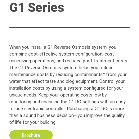
G1 Series
When you install a G1 Reverse Osmosis system, you
combine cost-effective system configuration, cost-
minimizing operations, and reduced post-treatment costs.
The G1 Reverse Osmosis system helps you reduce
maintenance costs by reducing contaminants* from your
water that affect taste and clog equipment. Control your
installation costs by using a system configured for your
unique needs. Keep your operating costs low by
monitoring and changing the G1 RO settings with an easy-
to-use electronic controller. Purchasing a G1 RO is more
than a sound business decision—you improve the quality
of life for your building.
Brochure