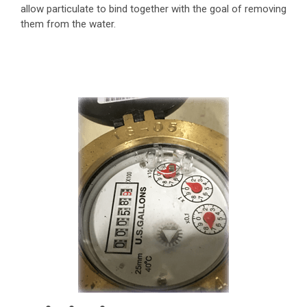
allow particulate to bind together with the goal of removing
them from the water.