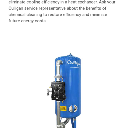
eliminate cooling efficiency in a heat exchanger. Ask your
Culligan service representative about the benefits of
chemical cleaning to restore efficiency and minimize
future energy costs.