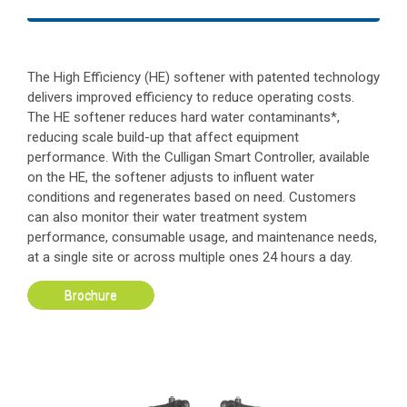
The High Efficiency (HE) softener with patented technology
delivers improved efficiency to reduce operating costs.
The HE softener reduces hard water contaminants*,
reducing scale build-up that affect equipment
performance. With the Culligan Smart Controller, available
on the HE, the softener adjusts to influent water
conditions and regenerates based on need. Customers
can also monitor their water treatment system
performance, consumable usage, and maintenance needs,
at a single site or across multiple ones 24 hours a day.
Brochure