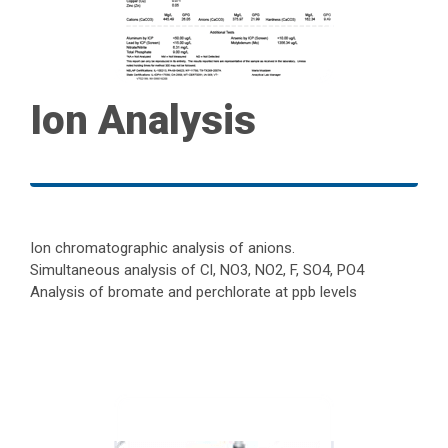
Ion Analysis
Ion chromatographic analysis of anions.
Simultaneous analysis of Cl, NO3, NO2, F, SO4, PO4
Analysis of bromate and perchlorate at ppb levels