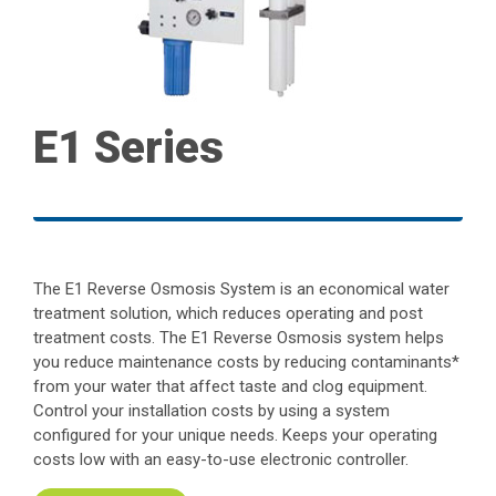
E1 Series
The E1 Reverse Osmosis System is an economical water
treatment solution, which reduces operating and post
treatment costs. The E1 Reverse Osmosis system helps
you reduce maintenance costs by reducing contaminants*
from your water that affect taste and clog equipment.
Control your installation costs by using a system
configured for your unique needs. Keeps your operating
costs low with an easy-to-use electronic controller.