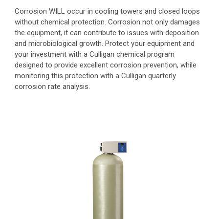
Corrosion WILL occur in cooling towers and closed loops
without chemical protection. Corrosion not only damages
the equipment, it can contribute to issues with deposition
and microbiological growth. Protect your equipment and
your investment with a Culligan chemical program
designed to provide excellent corrosion prevention, while
monitoring this protection with a Culligan quarterly
corrosion rate analysis.