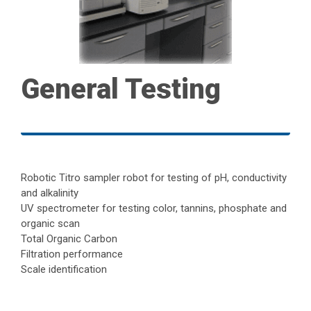
General Testing
Robotic Titro sampler robot for testing of pH, conductivity
and alkalinity
UV spectrometer for testing color, tannins, phosphate and
organic scan
Total Organic Carbon
Filtration performance
Scale identification