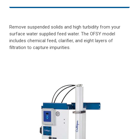
Remove suspended solids and high turbidity from your
surface water supplied feed water. The OFSY model
includes chemical feed, clarifier, and eight layers of
filtration to capture impurities.