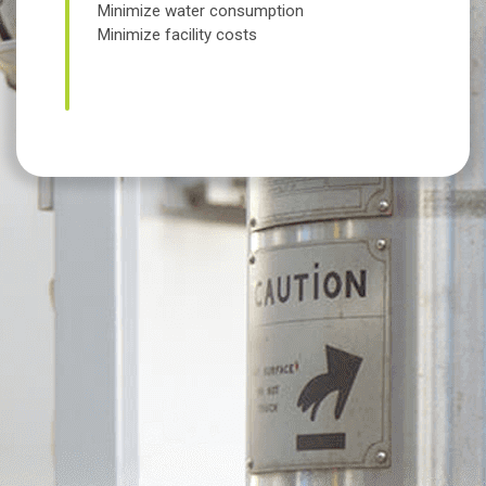
Minimize water consumption
Minimize facility costs