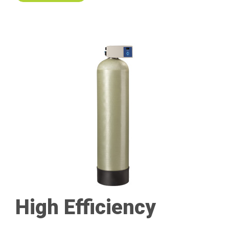
High Efficiency