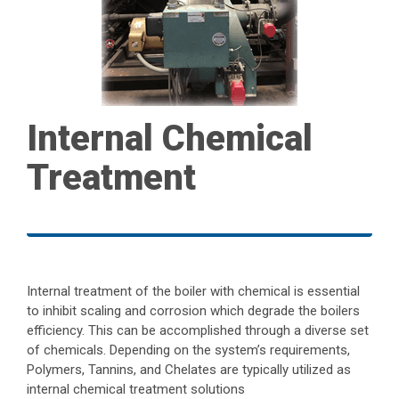
Internal Chemical
Treatment
Internal treatment of the boiler with chemical is essential
to inhibit scaling and corrosion which degrade the boilers
efficiency. This can be accomplished through a diverse set
of chemicals. Depending on the system’s requirements,
Polymers, Tannins, and Chelates are typically utilized as
internal chemical treatment solutions