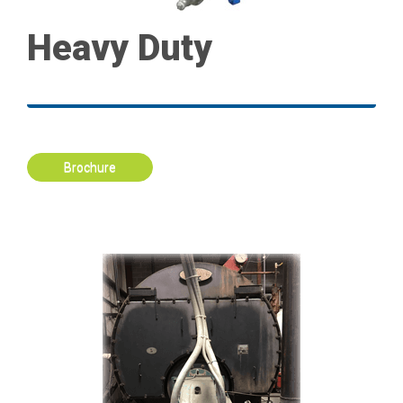
Heavy Duty
Brochure