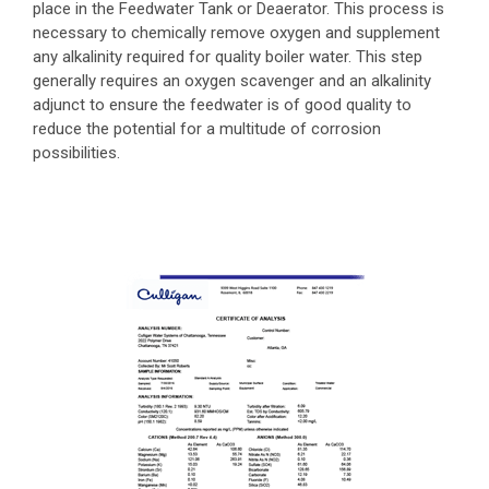
place in the Feedwater Tank or Deaerator. This process is
necessary to chemically remove oxygen and supplement
any alkalinity required for quality boiler water. This step
generally requires an oxygen scavenger and an alkalinity
adjunct to ensure the feedwater is of good quality to
reduce the potential for a multitude of corrosion
possibilities.