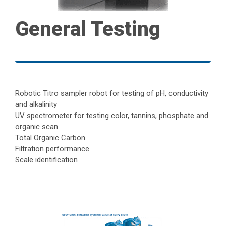
General Testing
Robotic Titro sampler robot for testing of pH, conductivity
and alkalinity
UV spectrometer for testing color, tannins, phosphate and
organic scan
Total Organic Carbon
Filtration performance
Scale identification