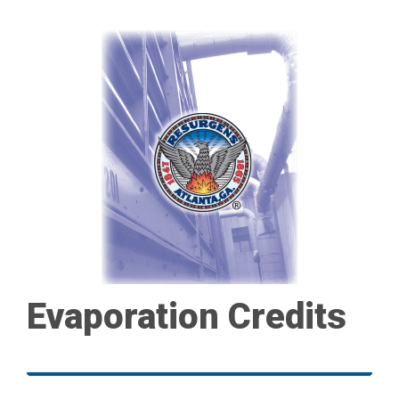
Evaporation Credits