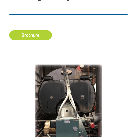
Brochure