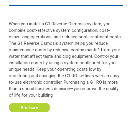
When you install a G1 Reverse Osmosis system, you
combine cost-effective system configuration, cost-
minimizing operations, and reduced post-treatment costs.
The G1 Reverse Osmosis system helps you reduce
maintenance costs by reducing contaminants* from your
water that affect taste and clog equipment. Control your
installation costs by using a system configured for your
unique needs. Keep your operating costs low by
monitoring and changing the G1 RO settings with an easy-
to-use electronic controller. Purchasing a G1 RO is more
than a sound business decision—you improve the quality
of life for your building.
Brochure