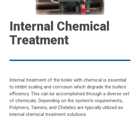
Internal Chemical
Treatment
Internal treatment of the boiler with chemical is essential
to inhibit scaling and corrosion which degrade the boilers
efficiency. This can be accomplished through a diverse set
of chemicals. Depending on the system’s requirements,
Polymers, Tannins, and Chelates are typically utilized as
internal chemical treatment solutions