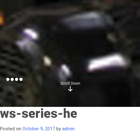
ws-series-he
Posted on
October 9, 2017
by
admin