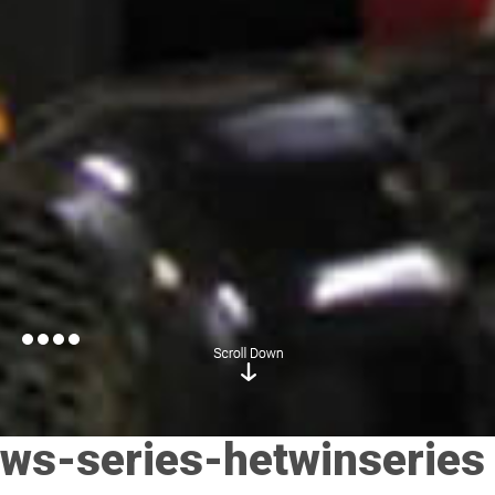
ws-series-hetwinseries