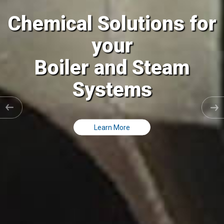
al Solutions for
Chemic
your
ler and Steam
Coolin
Systems
C
Learn More