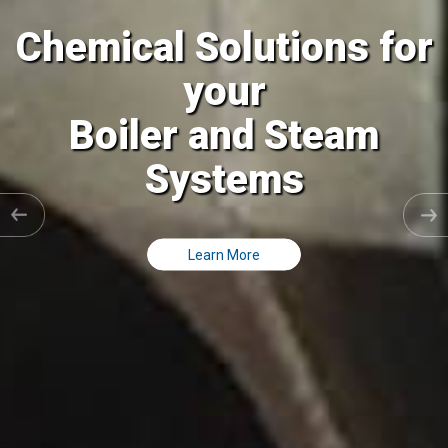
al Solutions for
Chemic
your
ler and Steam
Coolin
Systems
C
Learn More