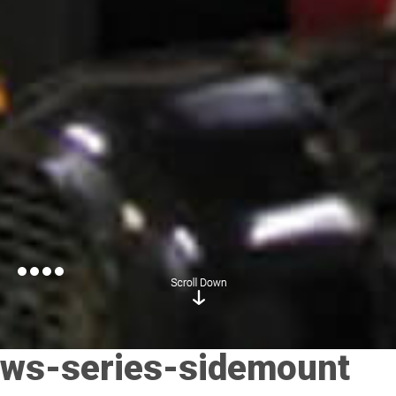
ws-series-sidemount