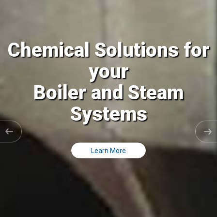
l Solutions for
Chemica
your
er and Steam
Cooling
Systems
Cl
Learn More