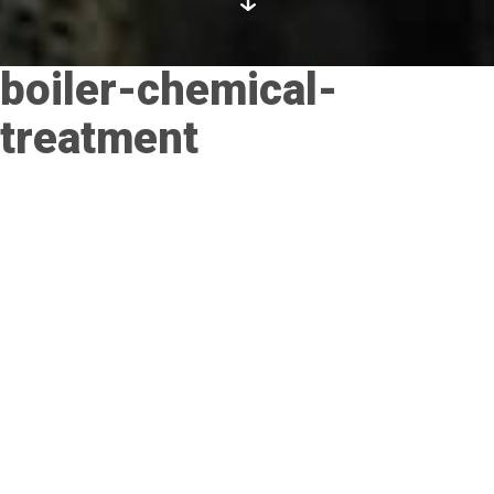
boiler-chemical-
treatment
Posted on
November 21, 2017
by
admin