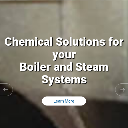
 Solutions for
Chemical
your
r and Steam
Cooling 
ystems
Clo
Learn More