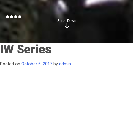
IW Series
Posted on
October 6, 2017
by
admin
No limits for your water quality regardless of quantity—the
Culligan G3 Reverse Osmosis system processes water to help
meet your most demanding and exacting industrial
requirements. The durable reverse osmosis membrane
processes large volumes while reducing water waste; you can
manage the system using a touch panel electronic controller.
Better quality water improves
industrial processes by reducing contaminants* that corrode
and clog equipment, so your investment in the Culligan G3 RO