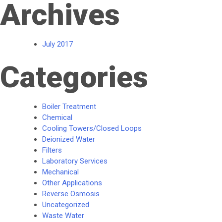
Archives
July 2017
Categories
Boiler Treatment
Chemical
Cooling Towers/Closed Loops
Deionized Water
Filters
Laboratory Services
Mechanical
Other Applications
Reverse Osmosis
Uncategorized
Waste Water