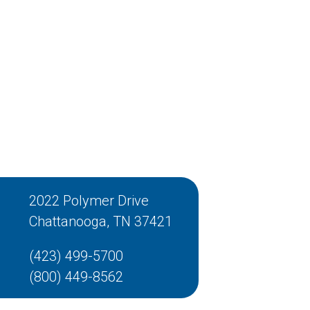
2022 Polymer Drive
Chattanooga, TN 37421
(423) 499-5700
(800) 449-8562