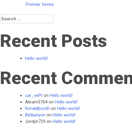
Post
Premier Series
navigation
Search
for:
Recent Posts
Hello world!
Recent Commen
car_vePt
on
Hello world!
Abram3764
on
Hello world!
Ronaldbooth
on
Hello world!
Betkanyon
on
Hello world!
Jordyn729
on
Hello world!