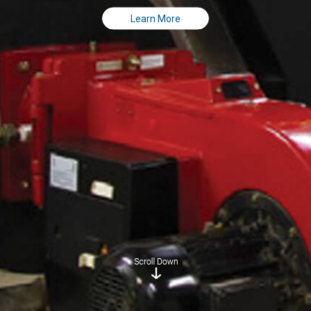
Learn More