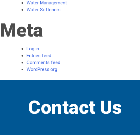
Water Management
Water Softeners
Meta
Log in
Entries feed
Comments feed
WordPress.org
Contact Us