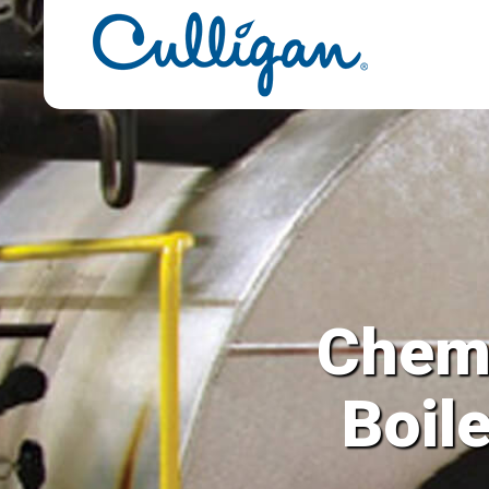
Chemi
Boil