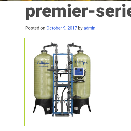
premier-seri
Posted on
October 9, 2017
by
admin