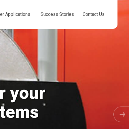
er Applications
Success Stories
Contact Us
r your
stems