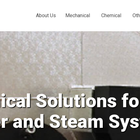
About Us
Mechanical
Chemical
Oth
cal Solutions fo
er and Steam Sy