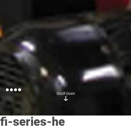
fi-series-he