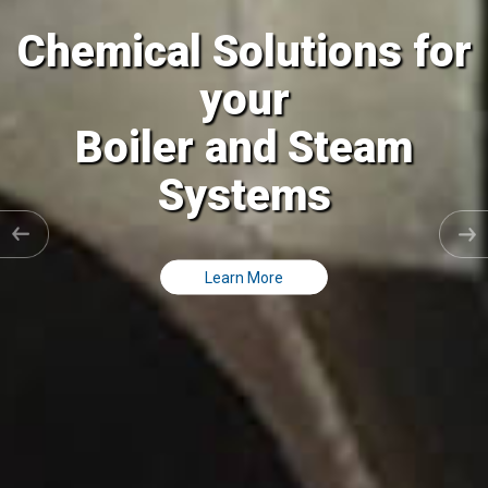
al Solutions for
Chemic
your
ler and Steam
Coolin
Systems
C
Learn More