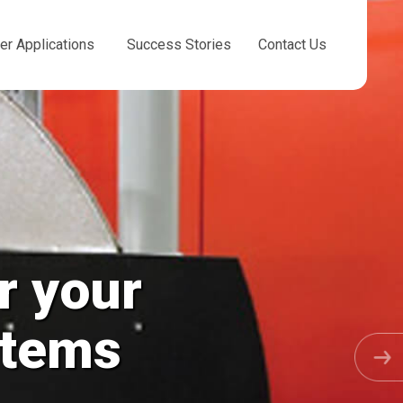
er Applications
Success Stories
Contact Us
Chemical
Cooling Towe