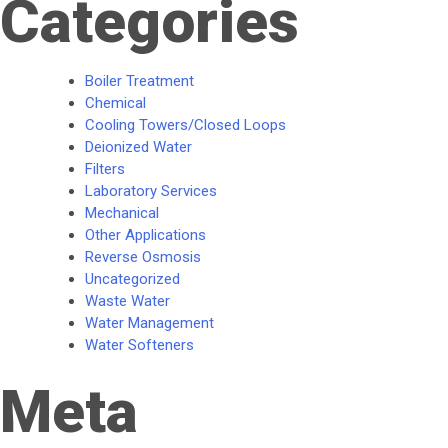
Categories
Boiler Treatment
Chemical
Cooling Towers/Closed Loops
Deionized Water
Filters
Laboratory Services
Mechanical
Other Applications
Reverse Osmosis
Uncategorized
Waste Water
Water Management
Water Softeners
Meta