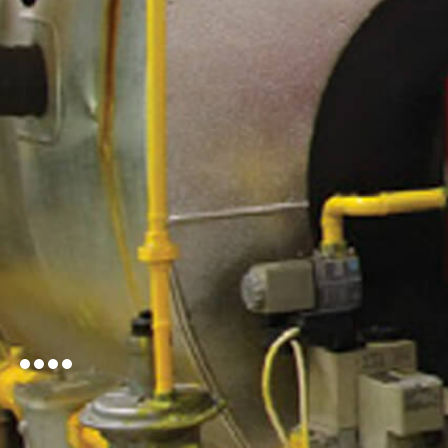
Learn More