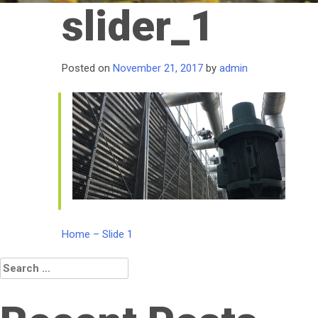
slider_1
Posted on
November 21, 2017
by
admin
Post
Home – Slide 1
navigation
Search
for: