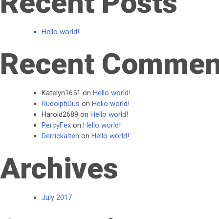
Recent Posts
Hello world!
Recent Commen
Katelyn1651
on
Hello world!
RudolphDus
on
Hello world!
Harold2689
on
Hello world!
PercyFex
on
Hello world!
Derrickalten
on
Hello world!
Archives
July 2017