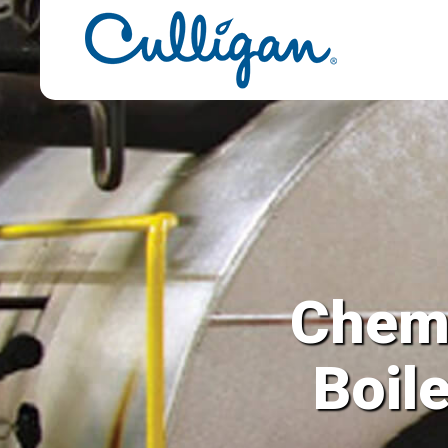
 Solutions for y
and Steam Syste