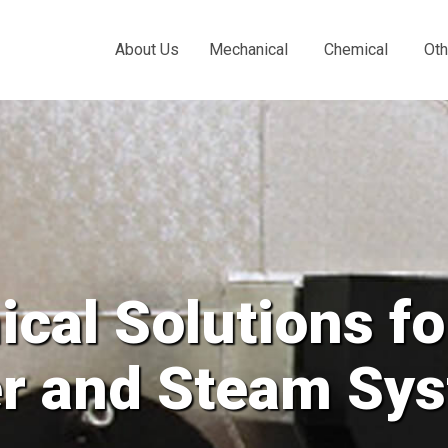
About Us
Mechanical
Chemical
Oth
our
ms