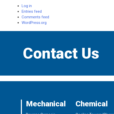
Log in
Entries feed
Comments feed
WordPress.org
Contact Us
Mechanical
Chemical