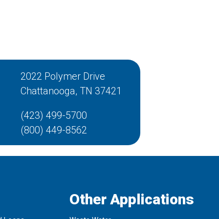
2022 Polymer Drive
Chattanooga, TN 37421
(423) 499-5700
(800) 449-8562
Other Applications