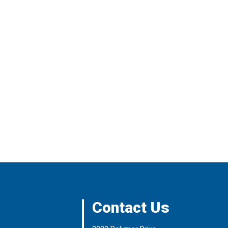
Contact Us