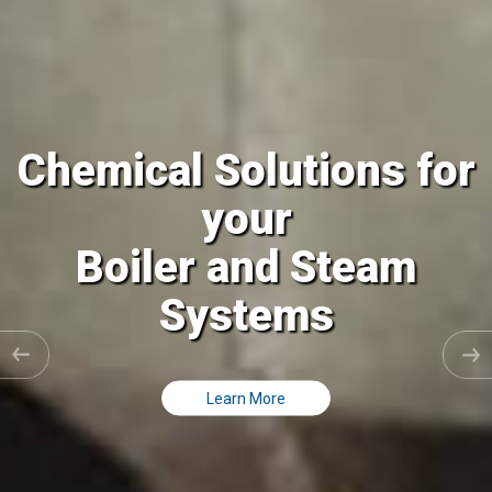
Chemical Solutions for
your
Cooling Tower and all
Closed Loops
Learn More