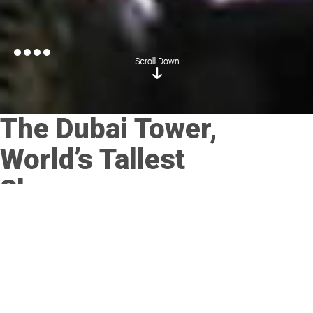
The Dubai Tower,
World’s Tallest
Skyscraper
Posted on
September 6, 2017
by
admin
Culligan International Company, a global innovator of high-
quality water treatment solutions for business and residential
use, announced today that Culligan International (Emirates), its
affiliate in Dubai, has been named as the water treatment