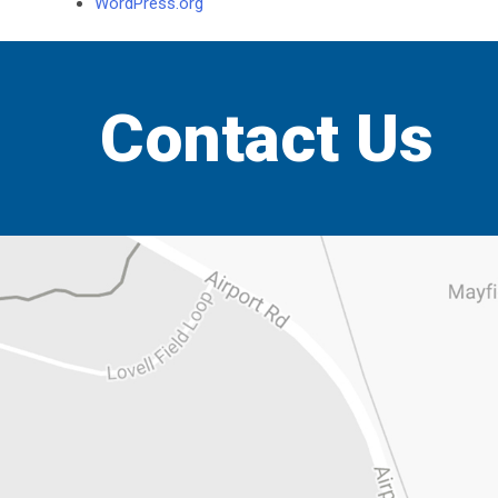
WordPress.org
Contact Us