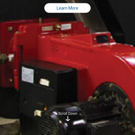
Learn More