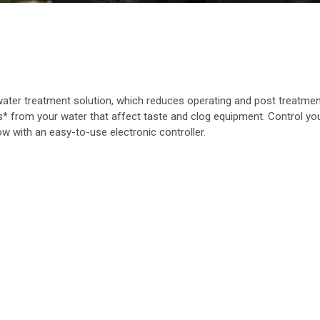
ter treatment solution, which reduces operating and post treatme
from your water that affect taste and clog equipment. Control your
w with an easy-to-use electronic controller.