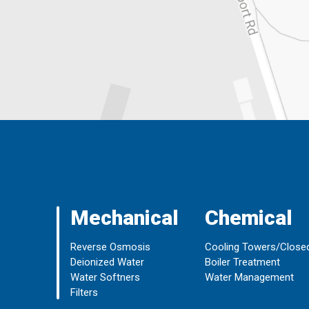
Mechanical
Chemical
Reverse Osmosis
Cooling Towers/Close
Deionized Water
Boiler Treatment
Water Softners
Water Management
Filters