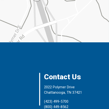
Contact Us
2022 Polymer Drive
Chattanooga, TN 37421
(423) 499-5700
(800) 449-8562