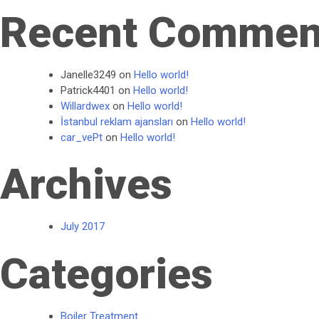
Recent Commen
Janelle3249
on
Hello world!
Patrick4401
on
Hello world!
Willardwex
on
Hello world!
İstanbul reklam ajansları
on
Hello world!
car_vePt
on
Hello world!
Archives
July 2017
Categories
Boiler Treatment