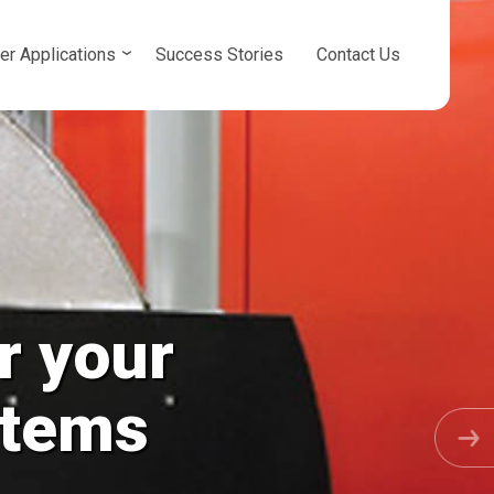
er Applications
Success Stories
Contact Us
r your
osed Loops