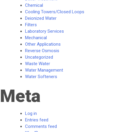
Chemical
Cooling Towers/Closed Loops
Deionized Water
Filters
Laboratory Services
Mechanical
Other Applications
Reverse Osmosis
Uncategorized
Waste Water
Water Management
Water Softeners
Meta
Log in
Entries feed
Comments feed