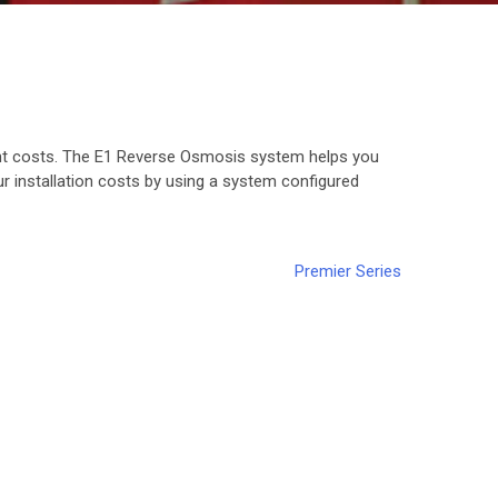
nt costs. The E1 Reverse Osmosis system helps you
 installation costs by using a system configured
Premier Series