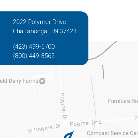
2022 Polymer Drive
Chattanooga, TN 37421
(423) 499-5700
(800) 449-8562