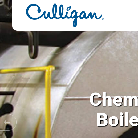
Chemi
Cooling T