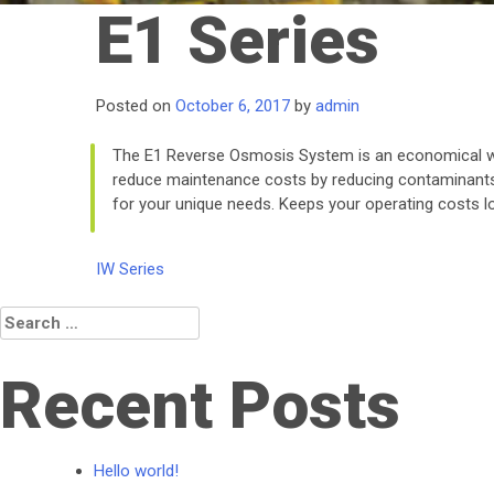
E1 Series
Posted on
October 6, 2017
by
admin
The E1 Reverse Osmosis System is an economical wa
reduce maintenance costs by reducing contaminants* 
for your unique needs. Keeps your operating costs lo
Post
IW Series
navigation
Search
for:
Recent Posts
Hello world!