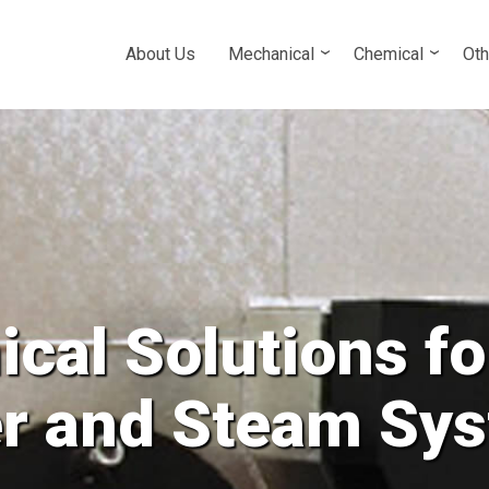
About Us
Mechanical
Chemical
Oth
cal Solutions fo
ower and all Cl