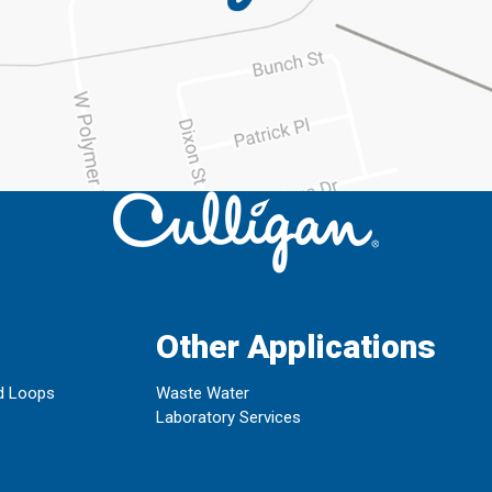
Other Applications
d Loops
Waste Water
Laboratory Services